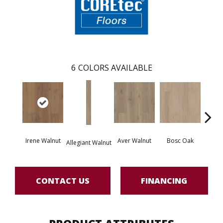
6
COLORS AVAILABLE
Irene Walnut
Aver Walnut
Bosc Oak
Tyro
Allegiant Walnut
CONTACT US
FINANCING