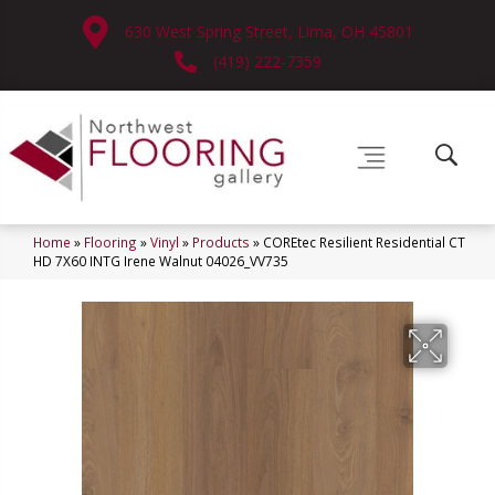
630 West Spring Street, Lima, OH 45801
(419) 222-7359
Home
»
Flooring
»
Vinyl
»
Products
»
COREtec Resilient Residential CT
HD 7X60 INTG Irene Walnut 04026_VV735