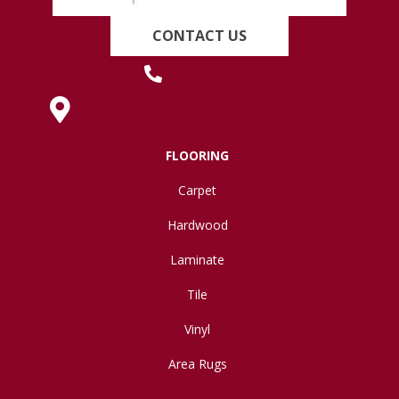
CONTACT US
(419) 222-7359
630 West Spring Street, Lima, OH 45801
FLOORING
Carpet
Hardwood
Laminate
Tile
Vinyl
Area Rugs