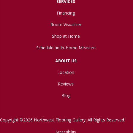
SERVICES
Financing
Room Visualizer
Shop at Home
Schedule an In-Home Measure
ABOUT US
Location
Reviews
Blog
Copyright ©2026 Northwest Flooring Gallery. All Rights Reserved.
Accessibility