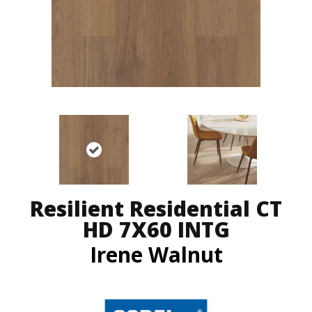
Resilient Residential CT
HD 7X60 INTG
Irene Walnut