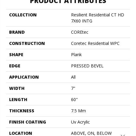
PRODUCT ATTRIBUTES
COLLECTION
Resilient Residential CT HD
7X60 INTG
BRAND
COREtec
CONSTRUCTION
Coretec Residential WPC
SHAPE
Plank
EDGE
PRESSED BEVEL
APPLICATION
All
WIDTH
7"
LENGTH
60"
THICKNESS
7.5 Mm
FINISH COATING
Uv Acrylic
LOCATION
ABOVE, ON, BELOW
Close 