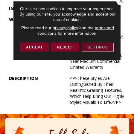
INSTALLATION METHOD
Glue/Floating
Our site uses cookies to improve your experience.
By using our site, you acknowledge and accept our
WARRANTY
USF 10 Year Medium
use of cookies.
Commercial, Residential
Please read our
privacy policy
and the
terms and
Resilient Limited Warranty -
conditions
for more information.
Defects, Wear, Waterproof,
Petproof, Lifetime
ACCEPT
REJECT
SETTINGS
Residential Limited Wear
Warranty, Resilient WPC 10
Year Medium Commercial
Limited Warranty
DESCRIPTION
<p>These Styles Are
Distinguished By Their
Realistic Graining Textures,
Which Help Bring Our Highly
Styled Visuals To Life.</p>