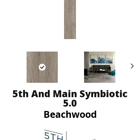
N
ex
t
5th And Main Symbiotic
5.0
Beachwood