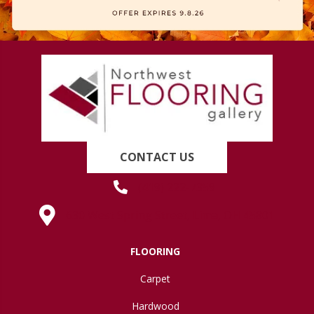
CONTACT US
(419) 222-7359
630 West Spring Street, Lima, OH 45801
FLOORING
Carpet
Hardwood