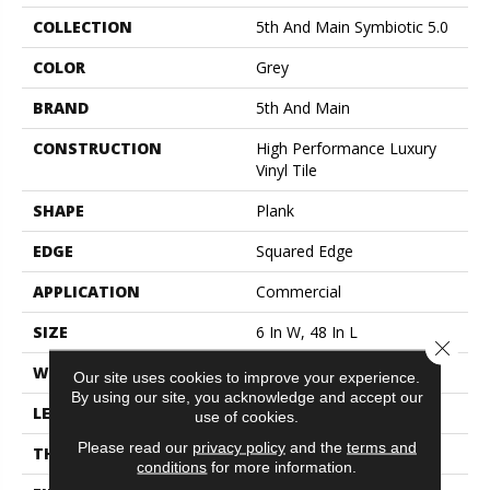
COLLECTION
5th And Main Symbiotic 5.0
COLOR
Grey
BRAND
5th And Main
CONSTRUCTION
High Performance Luxury
Vinyl Tile
SHAPE
Plank
EDGE
Squared Edge
APPLICATION
Commercial
SIZE
6 In W, 48 In L
Close 
WIDTH
6 In
Our site uses cookies to improve your experience.
By using our site, you acknowledge and accept our
LENGTH
48 In
use of cookies.
Please read our
privacy policy
and the
terms and
THICKNESS
5 Mm
conditions
for more information.