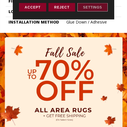
FINISH COATING
Exoguard+®
ACCEPT
REJECT
SETTINGS
LOCATION
ABOVE, ON, BELOW
INSTALLATION METHOD
Glue Down / Adhesive