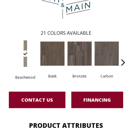
21
COLORS AVAILABLE
Batik
Bronzite
Carbon
Ci
Beachwood
CONTACT US
FINANCING
PRODUCT ATTRIBUTES