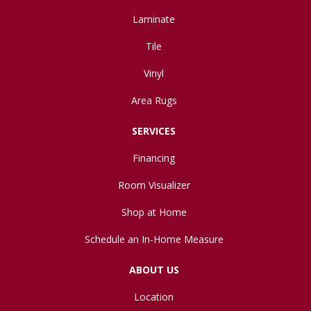
Laminate
Tile
Vinyl
Area Rugs
SERVICES
Financing
Room Visualizer
Shop at Home
Schedule an In-Home Measure
ABOUT US
Location