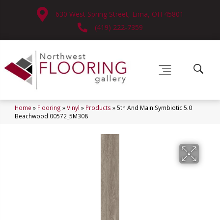
630 West Spring Street, Lima, OH 45801
(419) 222-7359
Home
»
Flooring
»
Vinyl
»
Products
»
5th And Main Symbiotic 5.0
Beachwood 00572_5M308