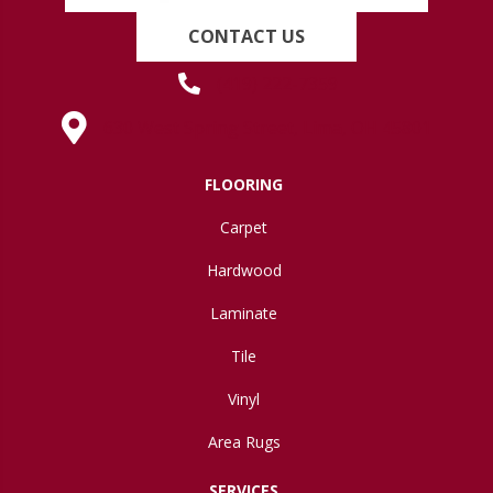
CONTACT US
(419) 222-7359
630 West Spring Street, Lima, OH 45801
FLOORING
Carpet
Hardwood
Laminate
Tile
Vinyl
Area Rugs
SERVICES