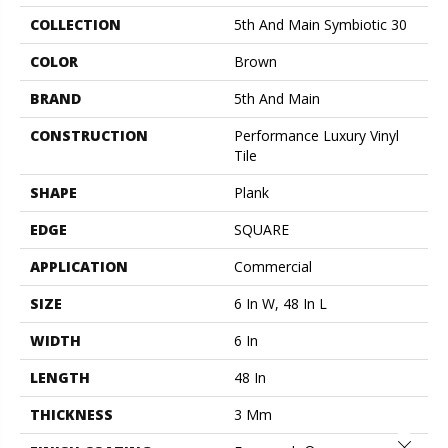
COLLECTION
5th And Main Symbiotic 30
COLOR
Brown
BRAND
5th And Main
CONSTRUCTION
Performance Luxury Vinyl
Tile
SHAPE
Plank
EDGE
SQUARE
APPLICATION
Commercial
SIZE
6 In W, 48 In L
WIDTH
6 In
LENGTH
48 In
THICKNESS
3 Mm
Close 