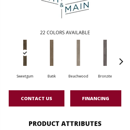
22
COLORS AVAILABLE
Sweetgum
Batik
Beachwood
Bronzite
Ca
CONTACT US
FINANCING
PRODUCT ATTRIBUTES