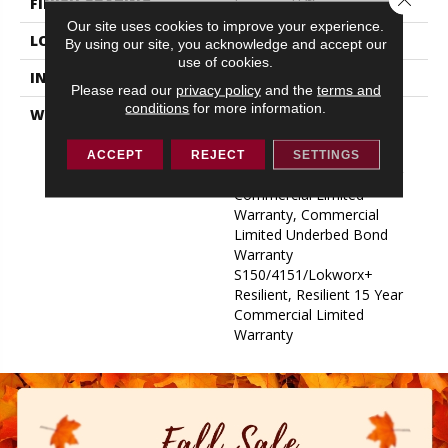
FINISH COATING
Exoguard+®
Our site uses cookies to improve your experience.
LOCATION
ABOVE, ON, BELOW
By using our site, you acknowledge and accept our
use of cookies.
INSTALLATION METHOD
Glue Down / Adhesive
Please read our
privacy policy
and the
terms and
conditions
for more information.
WARRANTY
Commercial Limited
Underbed Bond Warranty
S150/4151/Lokworx+
ACCEPT
REJECT
SETTINGS
Resilient, Resilient 15 Year
Commercial Limited
Warranty, Commercial
Limited Underbed Bond
Warranty
S150/4151/Lokworx+
Resilient, Resilient 15 Year
Commercial Limited
Warranty