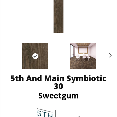
N
ex
t
5th And Main Symbiotic
30
Sweetgum