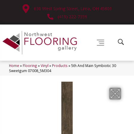
630 West Spring Street, Lima, OH 45801
(419) 222-7359
Home
»
Flooring
»
Vinyl
»
Products
»
5th And Main Symbiotic 30
Sweetgum 07008_5M304