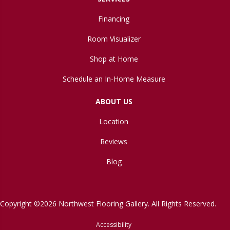
Financing
Room Visualizer
Shop at Home
Schedule an In-Home Measure
ABOUT US
Location
Reviews
Blog
Copyright ©2026 Northwest Flooring Gallery. All Rights Reserved.
Accessibility