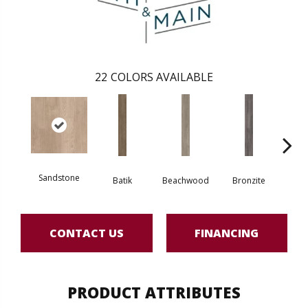
22
COLORS AVAILABLE
Sandstone
Batik
Beachwood
Bronzite
Ca
CONTACT US
FINANCING
PRODUCT ATTRIBUTES