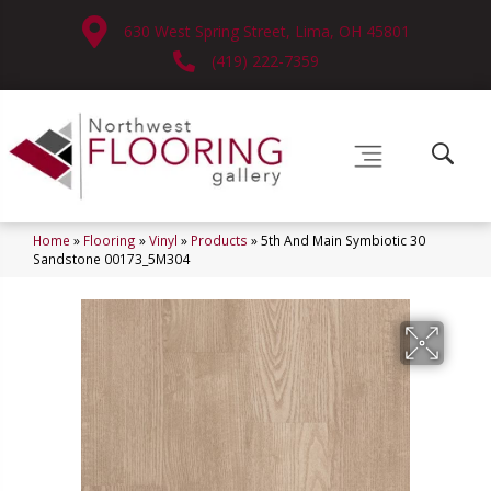
630 West Spring Street, Lima, OH 45801
(419) 222-7359
Home
»
Flooring
»
Vinyl
»
Products
»
5th And Main Symbiotic 30
Sandstone 00173_5M304