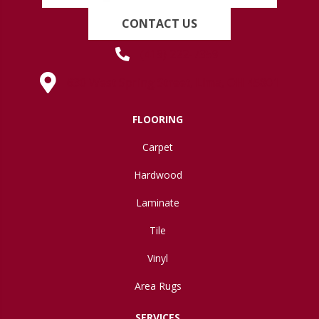
CONTACT US
(419) 222-7359
630 West Spring Street, Lima, OH 45801
FLOORING
Carpet
Hardwood
Laminate
Tile
Vinyl
Area Rugs
SERVICES