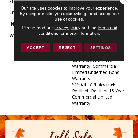
FINISH COATING
Exoguard+®
Our site uses cookies to improve your experience.
LOCATION
ABOVE, ON, BELOW
By using our site, you acknowledge and accept our
use of cookies.
INSTALLATION METHOD
Glue Down / Adhesive
Please read our
privacy policy
and the
terms and
conditions
for more information.
WARRANTY
Commercial Limited
Underbed Bond Warranty
S150/4151/Lokworx+
ACCEPT
REJECT
SETTINGS
Resilient, Resilient 15 Year
Commercial Limited
Warranty, Commercial
Limited Underbed Bond
Warranty
S150/4151/Lokworx+
Resilient, Resilient 15 Year
Commercial Limited
Warranty