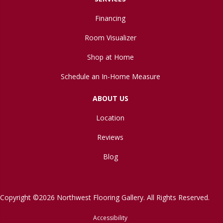
Financing
Room Visualizer
Shop at Home
Schedule an In-Home Measure
ABOUT US
Location
Reviews
Blog
Copyright ©2026 Northwest Flooring Gallery. All Rights Reserved.
Accessibility