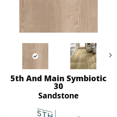
N
ex
t
5th And Main Symbiotic
30
Sandstone