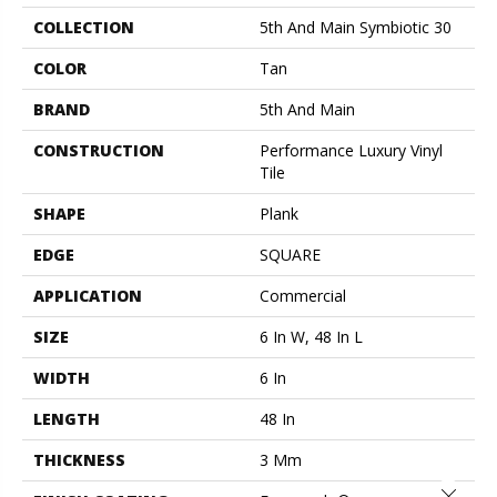
COLLECTION
5th And Main Symbiotic 30
COLOR
Tan
BRAND
5th And Main
CONSTRUCTION
Performance Luxury Vinyl
Tile
SHAPE
Plank
EDGE
SQUARE
APPLICATION
Commercial
SIZE
6 In W, 48 In L
WIDTH
6 In
LENGTH
48 In
THICKNESS
3 Mm
Close 