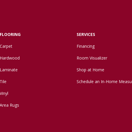
FLOORING
SERVICES
Carpet
Financing
Hardwood
Room Visualizer
Laminate
Shop at Home
Tile
Schedule an In-Home Measu
Vinyl
Area Rugs