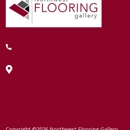
(419) 222-7359
630 West Spring Street, Lima, OH
45801
Copyright ©2026 Northwest Flooring Gallery.