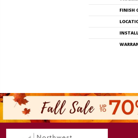
FINISH
LOCATI
INSTAL
WARRA