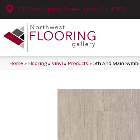
630 West Spring Street, Lima, OH 45801
Home
»
Flooring
»
Vinyl
»
Products
»
5th And Main Symbi