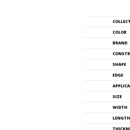
COLLEC
COLOR
BRAND
CONSTR
SHAPE
EDGE
APPLIC
SIZE
WIDTH
LENGTH
THICKN