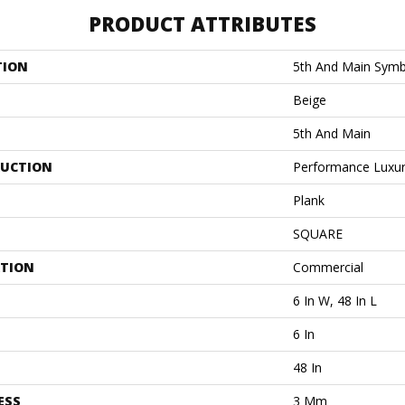
PRODUCT ATTRIBUTES
TION
5th And Main Symb
Beige
5th And Main
UCTION
Performance Luxury
Plank
SQUARE
ATION
Commercial
6 In W, 48 In L
6 In
48 In
ESS
3 Mm