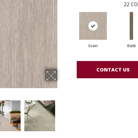
22
CO
Grain
Batik
CONTACT US