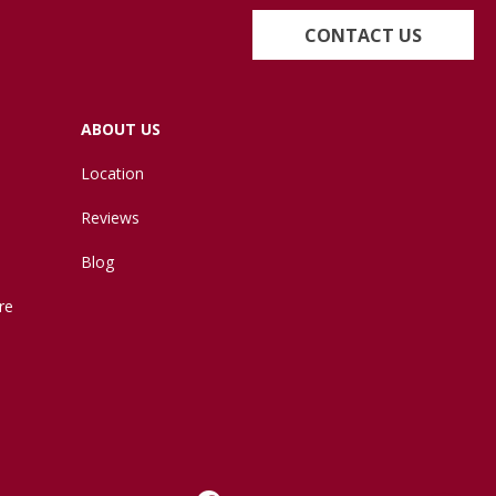
CONTACT US
ABOUT US
Location
Reviews
Blog
re