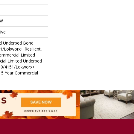
OW
ive
ed Underbed Bond
1/Lokworx+ Resilient,
Commercial Limited
ial Limited Underbed
50/4151/Lokworx+
t 15 Year Commercial