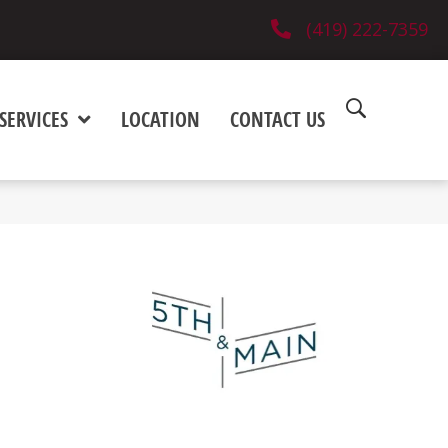
(419) 222-7359
SERVICES
LOCATION
CONTACT US