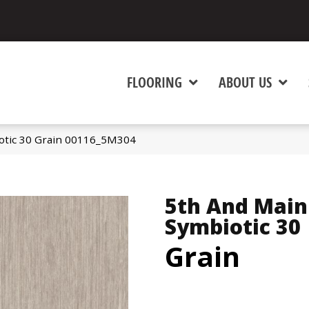
FLOORING
ABOUT US
otic 30 Grain 00116_5M304
5th And Main
Symbiotic 30
Grain