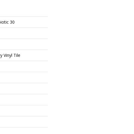
iotic 30
 Vinyl Tile