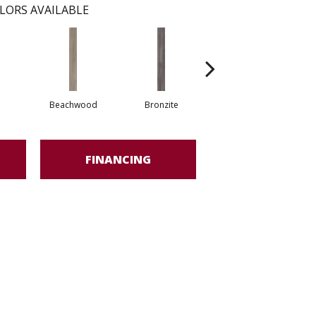
LORS AVAILABLE
Beachwood
Bronzite
Carbon
FINANCING