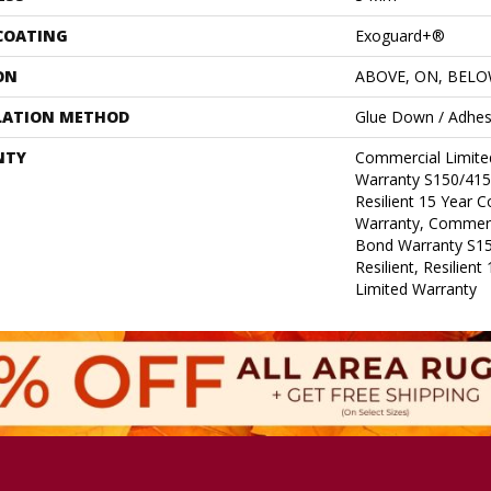
 COATING
Exoguard+®
ON
ABOVE, ON, BEL
LATION METHOD
Glue Down / Adhes
NTY
Commercial Limit
Warranty S150/415
Resilient 15 Year 
Warranty, Commerc
Bond Warranty S1
Resilient, Resilien
Limited Warranty