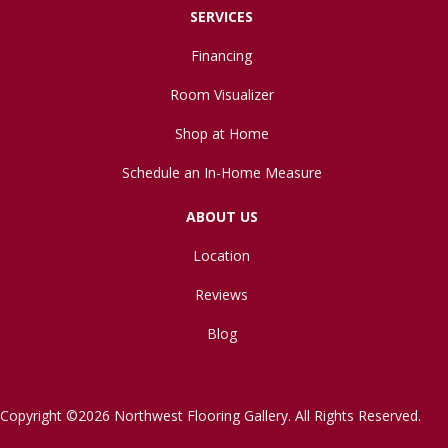
SERVICES
Financing
Room Visualizer
Shop at Home
Schedule an In-Home Measure
ABOUT US
Location
Reviews
Blog
Copyright ©2026 Northwest Flooring Gallery. All Rights Reserved.