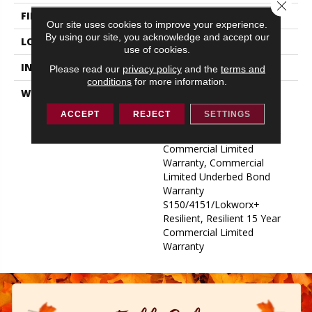
Close 
FINISH COATING
Exoguard+®
Our site uses cookies to improve your experience.
By using our site, you acknowledge and accept our
LOCATION
ABOVE, ON, BELOW
use of cookies.
INSTALLATION METHOD
Glue Down / Adhesive
Please read our
privacy policy
and the
terms and
conditions
for more information.
WARRANTY
Commercial Limited
Underbed Bond Warranty
ACCEPT
REJECT
SETTINGS
S150/4151/Lokworx+
Resilient, Resilient 15 Year
Commercial Limited
Warranty, Commercial
Limited Underbed Bond
Warranty
S150/4151/Lokworx+
Resilient, Resilient 15 Year
Commercial Limited
Warranty