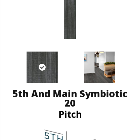
5th And Main Symbiotic
20
Pitch