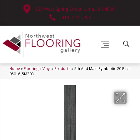
630 West Spring Street, Lima, OH 45801
(419) 222-7359
Home
»
Flooring
»
Vinyl
»
Products
»
5th And Main Symbiotic 20 Pitch
05016_5M303