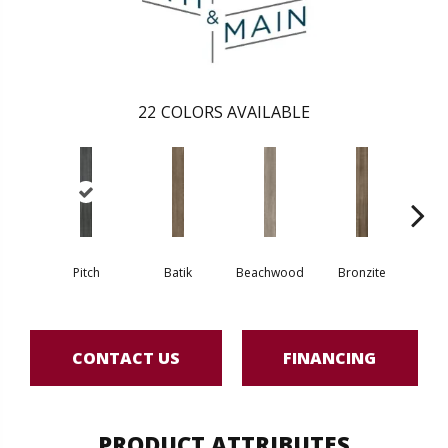
22
COLORS AVAILABLE
Pitch
Batik
Beachwood
Bronzite
Ca
CONTACT US
FINANCING
PRODUCT ATTRIBUTES