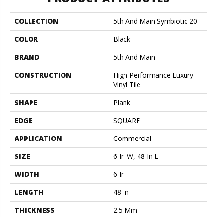
COLLECTION
5th And Main Symbiotic 20
COLOR
Black
BRAND
5th And Main
CONSTRUCTION
High Performance Luxury
Vinyl Tile
SHAPE
Plank
EDGE
SQUARE
APPLICATION
Commercial
SIZE
6 In W, 48 In L
WIDTH
6 In
LENGTH
48 In
THICKNESS
2.5 Mm