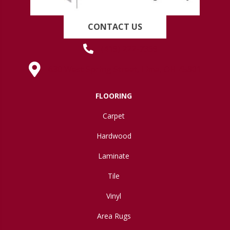
CONTACT US
(419) 222-7359
630 West Spring Street, Lima, OH 45801
FLOORING
Carpet
Hardwood
Laminate
Tile
Vinyl
Area Rugs