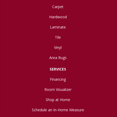
Carpet
Hardwood
Laminate
Tile
Vinyl
Area Rugs
SERVICES
Financing
Room Visualizer
Shop at Home
Schedule an In-Home Measure