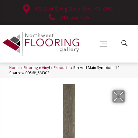
630 West Spring Street, Lima, OH 45801
(419) 222-7359
Home
»
Flooring
»
Vinyl
»
Products
»
5th And Main Symbiotic 12
Sparrow 00568_5M302