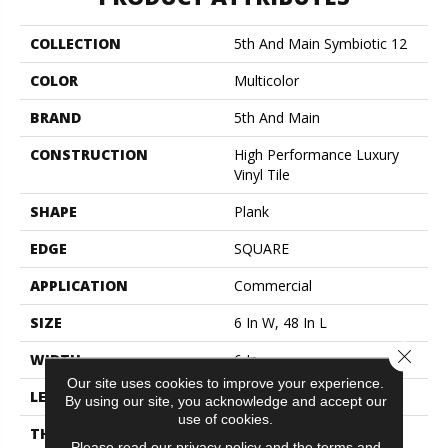
COLLECTION
5th And Main Symbiotic 12
COLOR
Multicolor
BRAND
5th And Main
CONSTRUCTION
High Performance Luxury
Vinyl Tile
SHAPE
Plank
EDGE
SQUARE
APPLICATION
Commercial
SIZE
6 In W, 48 In L
Close 
WIDTH
6 In
Our site uses cookies to improve your experience.
LENGTH
48 In
By using our site, you acknowledge and accept our
use of cookies.
THICKNESS
2.5 Mm
Please read our
privacy policy
and the
terms and