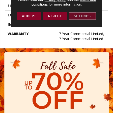
conditions
for more information.
FINISH COATING
Exoguard+®
LOCATION
ABOVE, ON, BELOW
ACCEPT
REJECT
SETTINGS
INSTALLATION METHOD
Glue Down / Adhesive
WARRANTY
7 Year Commercial Limited,
7 Year Commercial Limited