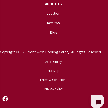
ABOUT US
Location
Reviews
Blog
Copyright ©2026 Northwest Flooring Gallery. All Rights Reserved.
Accessibility
Site Map
Terms & Conditions
Privacy Policy