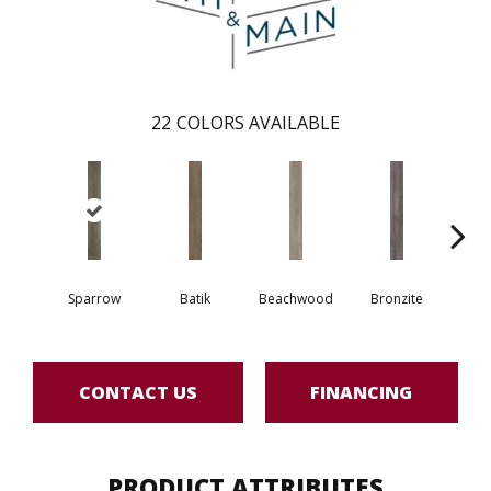
22
COLORS AVAILABLE
Sparrow
Batik
Beachwood
Bronzite
Ca
CONTACT US
FINANCING
PRODUCT ATTRIBUTES