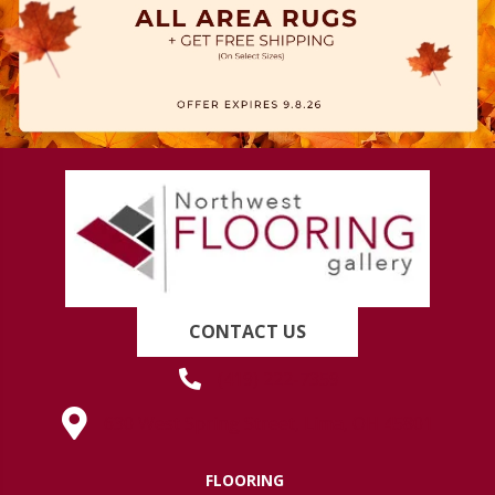
CONTACT US
(419) 222-7359
630 West Spring Street, Lima, OH 45801
FLOORING