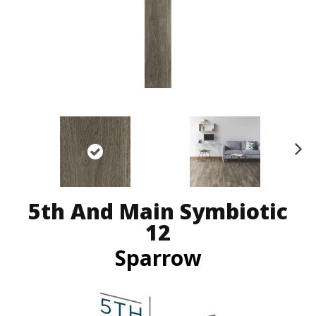
N
ex
t
5th And Main Symbiotic
12
Sparrow