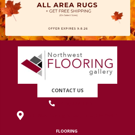
CONTACT US
(419) 222-7359
630 West Spring Street, Lima, OH 45801
FLOORING