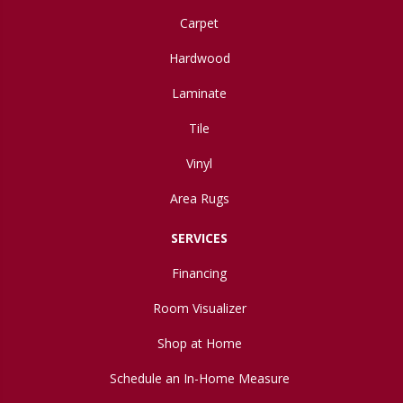
Carpet
Hardwood
Laminate
Tile
Vinyl
Area Rugs
SERVICES
Financing
Room Visualizer
Shop at Home
Schedule an In-Home Measure