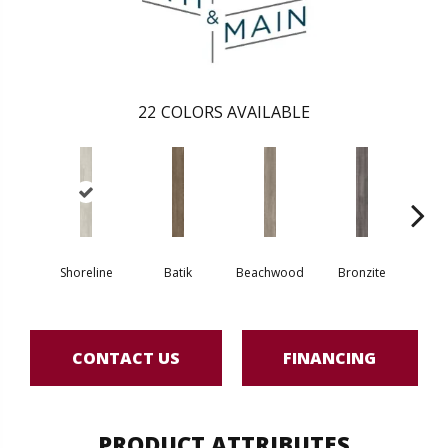
22
COLORS AVAILABLE
Shoreline
Batik
Beachwood
Bronzite
Ca
CONTACT US
FINANCING
PRODUCT ATTRIBUTES