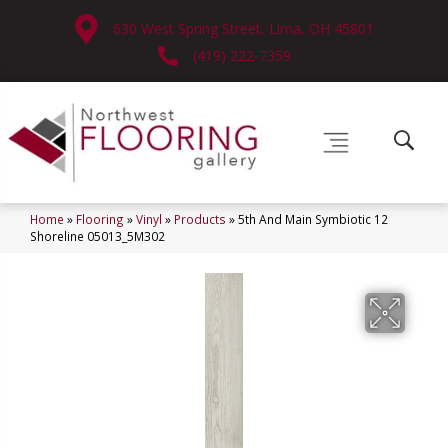
630 West Spring Street, Lima, OH 45801
(419) 222-7359
Home
»
Flooring
»
Vinyl
»
Products
»
5th And Main Symbiotic 12
Shoreline 05013_5M302