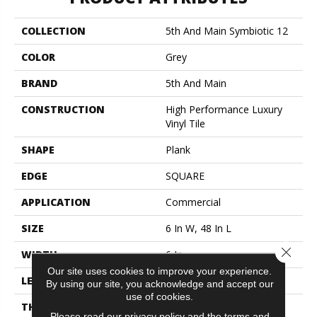
COLLECTION
5th And Main Symbiotic 12
COLOR
Grey
BRAND
5th And Main
CONSTRUCTION
High Performance Luxury
Vinyl Tile
SHAPE
Plank
EDGE
SQUARE
APPLICATION
Commercial
SIZE
6 In W, 48 In L
Close 
WIDTH
6 In
Our site uses cookies to improve your experience.
LENGTH
48 In
By using our site, you acknowledge and accept our
use of cookies.
THICKNESS
2.5 Mm
Please read our
privacy policy
and the
terms and