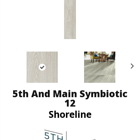
N
ex
t
5th And Main Symbiotic
12
Shoreline