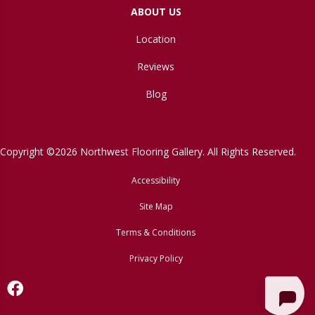
ABOUT US
Location
Reviews
Blog
Copyright ©2026 Northwest Flooring Gallery. All Rights Reserved.
Accessibility
Site Map
Terms & Conditions
Privacy Policy