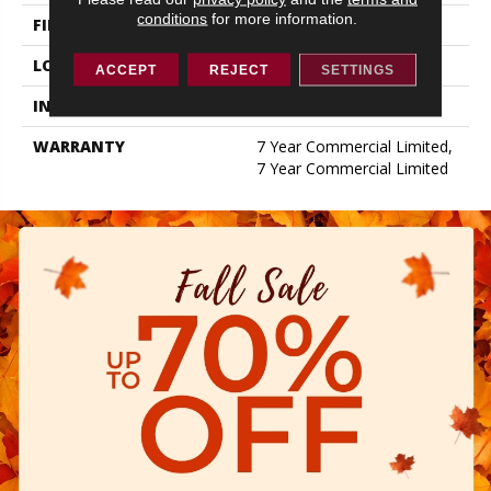
conditions
for more information.
FINISH COATING
Exoguard+®
LOCATION
ABOVE, ON, BELOW
ACCEPT
REJECT
SETTINGS
INSTALLATION METHOD
Glue Down / Adhesive
WARRANTY
7 Year Commercial Limited,
7 Year Commercial Limited