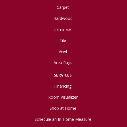
Carpet
Hardwood
Laminate
Tile
Vinyl
Area Rugs
SERVICES
Financing
Room Visualizer
Shop at Home
Schedule an In-Home Measure