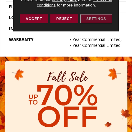
conditions
for more information.
FINISH COATING
Exoguard+®
LOCATION
ABOVE, ON, BELOW
ACCEPT
REJECT
SETTINGS
INSTALLATION METHOD
Glue Down / Adhesive
WARRANTY
7 Year Commercial Limited,
7 Year Commercial Limited