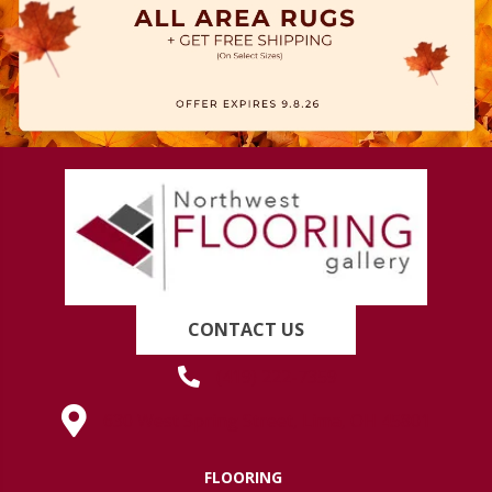
CONTACT US
(419) 222-7359
630 West Spring Street, Lima, OH 45801
FLOORING