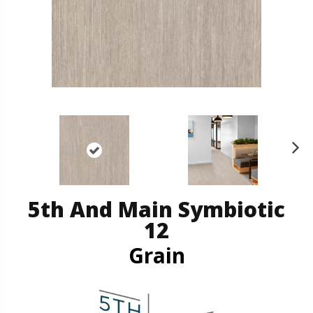
N
ex
t
5th And Main Symbiotic
12
Grain