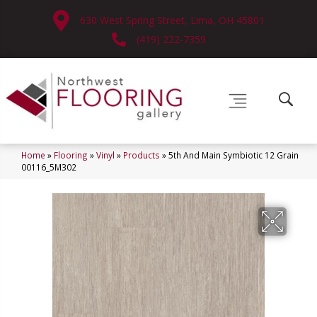
630 West Spring Street, Lima, OH 45801
(419) 222-7359
Home
»
Flooring
»
Vinyl
»
Products
»
5th And Main Symbiotic 12 Grain
00116_5M302