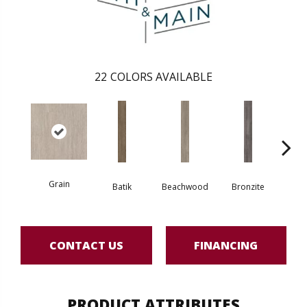
22
COLORS AVAILABLE
Grain
Batik
Beachwood
Bronzite
Ca
CONTACT US
FINANCING
PRODUCT ATTRIBUTES