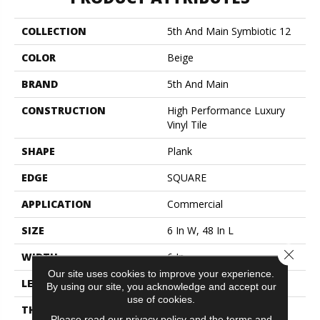
COLLECTION
5th And Main Symbiotic 12
COLOR
Beige
BRAND
5th And Main
CONSTRUCTION
High Performance Luxury
Vinyl Tile
SHAPE
Plank
EDGE
SQUARE
APPLICATION
Commercial
SIZE
6 In W, 48 In L
Close 
WIDTH
6 In
Our site uses cookies to improve your experience.
LENGTH
48 In
By using our site, you acknowledge and accept our
use of cookies.
THICKNESS
2.5 Mm
Please read our
privacy policy
and the
terms and