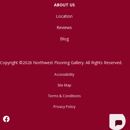
ABOUT US
Location
Reviews
Blog
Copyright ©2026 Northwest Flooring Gallery. All Rights Reserved.
Accessibility
Site Map
Terms & Conditions
Privacy Policy