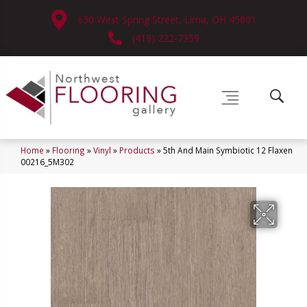
630 West Spring Street, Lima, OH 45801
(419) 222-7359
Home
»
Flooring
»
Vinyl
»
Products
»
5th And Main Symbiotic 12 Flaxen
00216_5M302