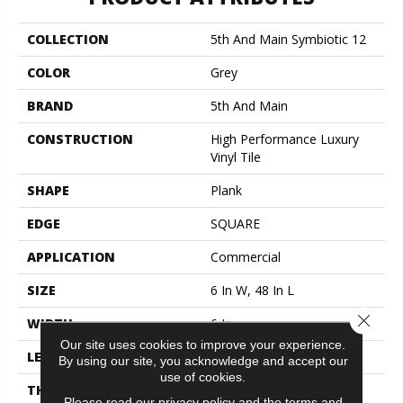
COLLECTION
5th And Main Symbiotic 12
COLOR
Grey
BRAND
5th And Main
CONSTRUCTION
High Performance Luxury
Vinyl Tile
SHAPE
Plank
EDGE
SQUARE
APPLICATION
Commercial
SIZE
6 In W, 48 In L
Close 
WIDTH
6 In
Our site uses cookies to improve your experience.
LENGTH
48 In
By using our site, you acknowledge and accept our
use of cookies.
THICKNESS
2.5 Mm
Please read our
privacy policy
and the
terms and