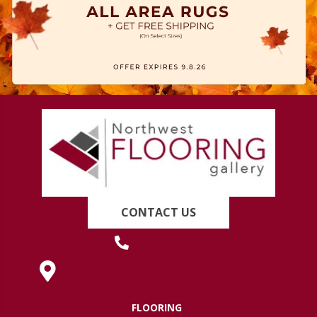
CONTACT US
(419) 222-7359
630 West Spring Street, Lima, OH 45801
FLOORING