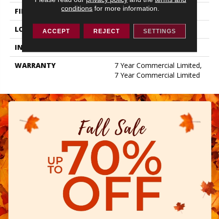
conditions
for more information.
FINISH COATING
Exoguard+®
LOCATION
ABOVE, ON, BELOW
ACCEPT
REJECT
SETTINGS
INSTALLATION METHOD
Glue Down / Adhesive
WARRANTY
7 Year Commercial Limited,
7 Year Commercial Limited