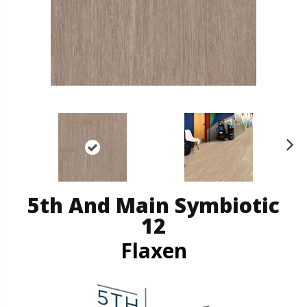
N
ex
t
5th And Main Symbiotic
12
Flaxen