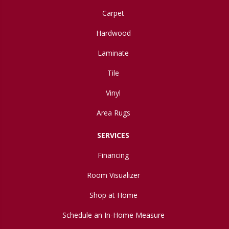
Carpet
Hardwood
Laminate
Tile
Vinyl
Area Rugs
SERVICES
Financing
Room Visualizer
Shop at Home
Schedule an In-Home Measure