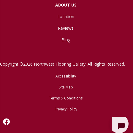
ABOUT US
Location
Reviews
Blog
Copyright ©2026 Northwest Flooring Gallery. All Rights Reserved.
Accessibility
Site Map
Terms & Conditions
Privacy Policy