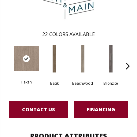
22
COLORS AVAILABLE
Flaxen
Batik
Beachwood
Bronzite
Ca
CONTACT US
FINANCING
PRODUCT ATTRIBUTES