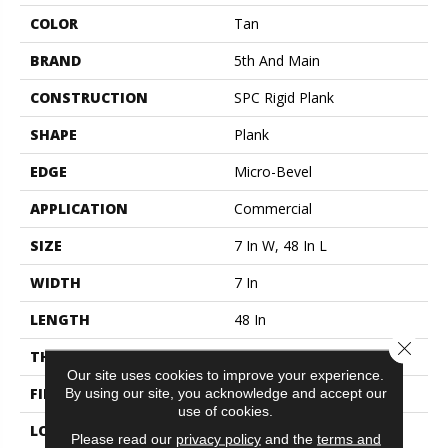
COLOR
Tan
BRAND
5th And Main
CONSTRUCTION
SPC Rigid Plank
SHAPE
Plank
EDGE
Micro-Bevel
APPLICATION
Commercial
SIZE
7 In W, 48 In L
WIDTH
7 In
LENGTH
48 In
Close 
THICKNESS
4.4 Mm
Our site uses cookies to improve your experience.
By using our site, you acknowledge and accept our
FINISH COATING
Exoguard®
use of cookies.
LOCATION
Above, On, Below
Please read our
privacy policy
and the
terms and