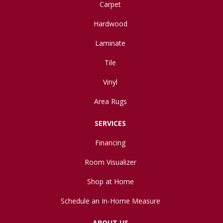
Carpet
Hardwood
Laminate
Tile
Vinyl
Area Rugs
SERVICES
Financing
Room Visualizer
Shop at Home
Schedule an In-Home Measure
ABOUT US