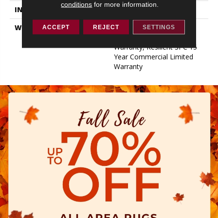
conditions
for more information.
INSTALLATION METHOD
Glue/Floating
WARRANTY
Resilient SPC 15 Year
ACCEPT
REJECT
SETTINGS
Commercial Limited
Warranty, Resilient SPC 15
Year Commercial Limited
Warranty