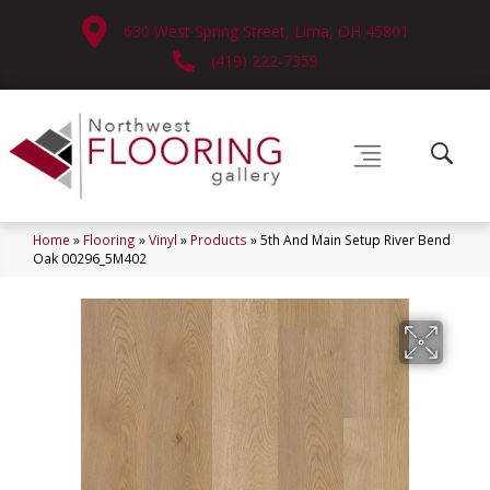
630 West Spring Street, Lima, OH 45801
(419) 222-7359
Home
»
Flooring
»
Vinyl
»
Products
»
5th And Main Setup River Bend
Oak 00296_5M402