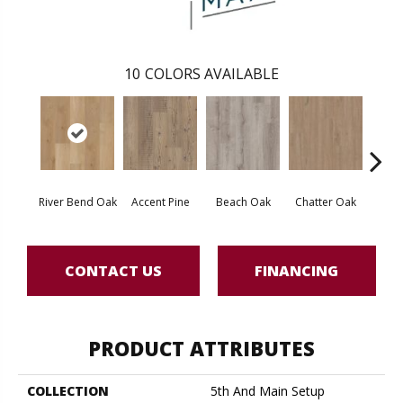
10
COLORS AVAILABLE
River Bend Oak
Accent Pine
Beach Oak
Chatter Oak
Cle
CONTACT US
FINANCING
PRODUCT ATTRIBUTES
COLLECTION
5th And Main Setup