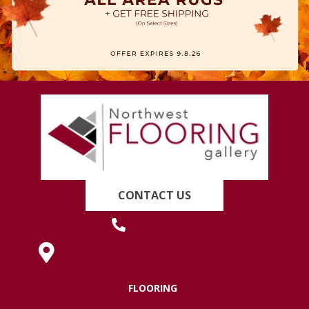
CONTACT US
(419) 222-7359
630 West Spring Street, Lima, OH 45801
FLOORING