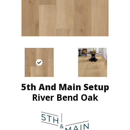
5th And Main Setup
River Bend Oak