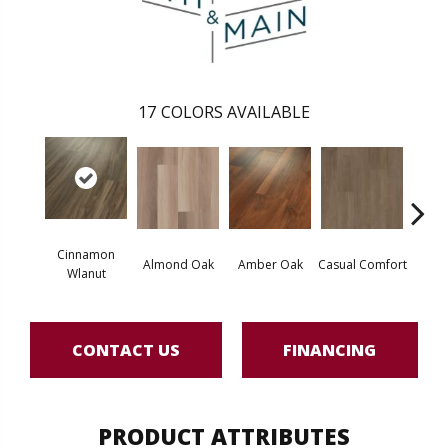
17
COLORS AVAILABLE
Cinnamon
Cent
Almond Oak
Amber Oak
Casual Comfort
Wlanut
Di
CONTACT US
FINANCING
PRODUCT ATTRIBUTES