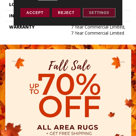
LOCATION
Above, On, Below
ACCEPT
REJECT
SETTINGS
INSTALLATION METHOD
Loose Lay
WARRANTY
7 Year Commercial Limited,
7 Year Commercial Limited