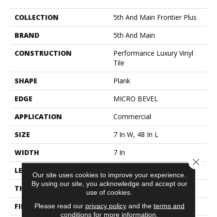
COLLECTION
5th And Main Frontier Plus
BRAND
5th And Main
CONSTRUCTION
Performance Luxury Vinyl
Tile
SHAPE
Plank
EDGE
MICRO BEVEL
APPLICATION
Commercial
SIZE
7 In W, 48 In L
WIDTH
7 In
Close 
LENGTH
48 In
Our site uses cookies to improve your experience.
By using our site, you acknowledge and accept our
THICKNESS
4.8 Mm
use of cookies.
Please read our
privacy policy
and the
terms and
FINISH COATING
Exoguard®
conditions
for more information.