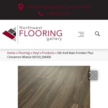
630 West Spring Street, Lima, OH 45801
(419) 222-7359
Home
»
Flooring
»
Vinyl
»
Products
»
5th And Main Frontier Plus
Cinnamon Wlanut 00150_5M400