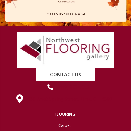
CONTACT US
(419) 222-7359
630 West Spring Street, Lima, OH 45801
FLOORING
Carpet