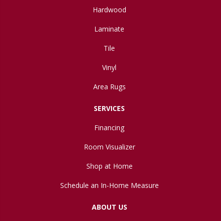
Hardwood
Laminate
Tile
Vinyl
Area Rugs
SERVICES
Financing
Room Visualizer
Shop at Home
Schedule an In-Home Measure
ABOUT US