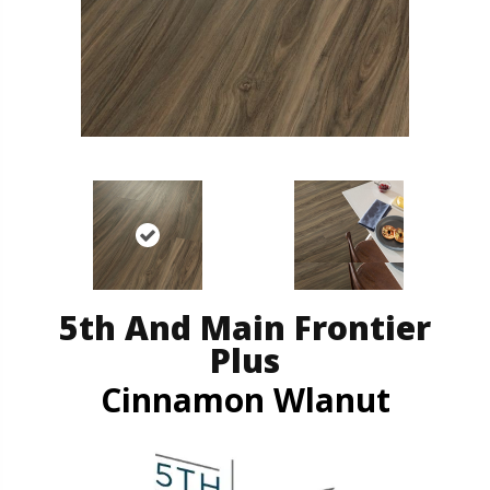
5th And Main Frontier
Plus
Cinnamon Wlanut