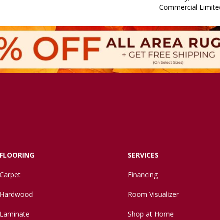
Commercial Limite
FLOORING
SERVICES
Carpet
Financing
Hardwood
Room Visualizer
Laminate
Shop at Home