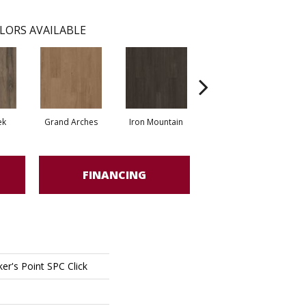
LORS AVAILABLE
ek
Grand Arches
Iron Mountain
Lookout Pass
FINANCING
er's Point SPC Click