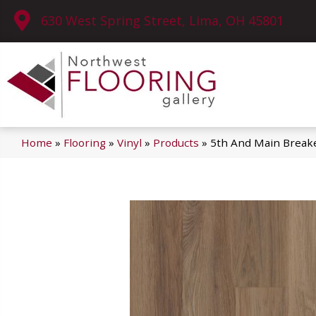
630 West Spring Street, Lima, OH 45801
Home
»
Flooring
»
Vinyl
»
Products
»
5th And Main Breake