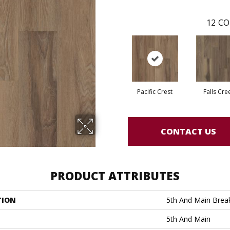
12
CO
Pacific Crest
Falls Cre
CONTACT US
PRODUCT ATTRIBUTES
TION
5th And Main Break
5th And Main