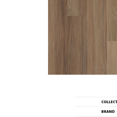
COLLEC
BRAND