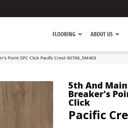
FLOORING
ABOUT US
r’s Point SPC Click Pacific Crest 00706_5M403
5th And Main
Breaker's Poi
Click
Pacific Cr