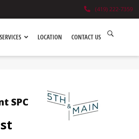
(419) 222-7359
SERVICES
LOCATION
CONTACT US
nt SPC
est