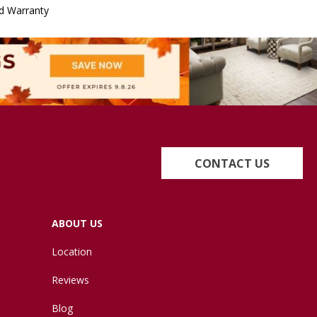
d Warranty
CONTACT US
ABOUT US
Location
Reviews
Blog