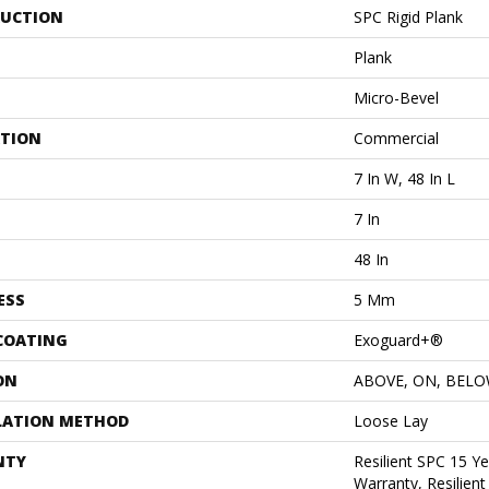
UCTION
SPC Rigid Plank
Plank
Micro-Bevel
ATION
Commercial
7 In W, 48 In L
7 In
48 In
ESS
5 Mm
 COATING
Exoguard+®
ON
ABOVE, ON, BEL
LATION METHOD
Loose Lay
NTY
Resilient SPC 15 Y
Warranty, Resilien