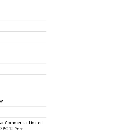
OW
ear Commercial Limited
t SPC 15 Year