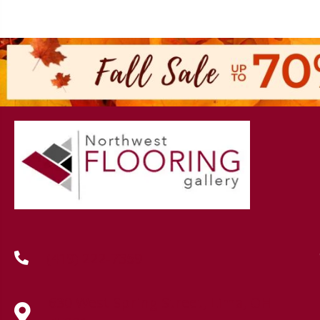
(419) 222-7359
630 West Spring Street, Lima, OH