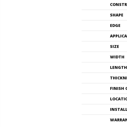
CONSTR
SHAPE
EDGE
APPLIC
SIZE
WIDTH
LENGTH
THICKN
FINISH
LOCATI
INSTAL
WARRA