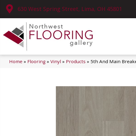
630 West Spring Street, Lima, OH 45801
Home
»
Flooring
»
Vinyl
»
Products
»
5th And Main Break