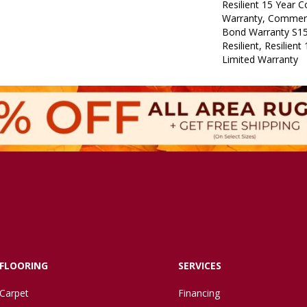
Resilient 15 Year 
Warranty, Commerc
Bond Warranty S1
Resilient, Resilien
Limited Warranty
FLOORING
SERVICES
Carpet
Financing