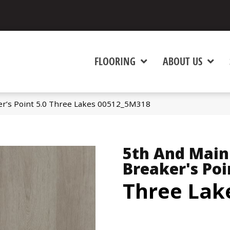
FLOORING
ABOUT US
er’s Point 5.0 Three Lakes 00512_5M318
5th And Main
Breaker's Poi
Three Lak