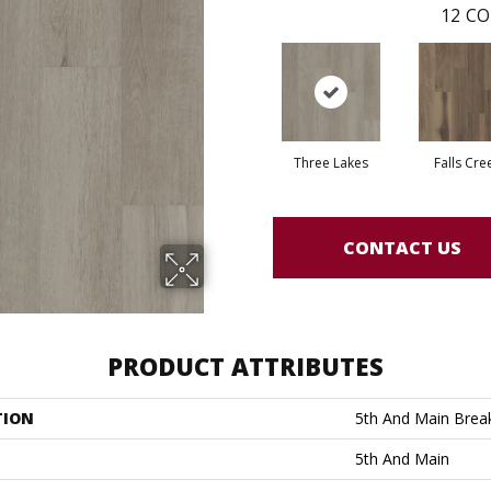
12
CO
Three Lakes
Falls Cre
CONTACT US
PRODUCT ATTRIBUTES
TION
5th And Main Break
5th And Main