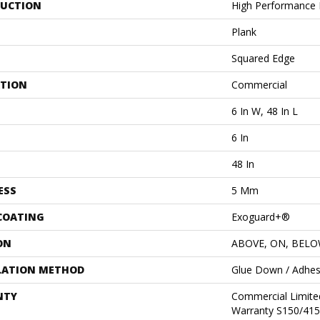
UCTION
High Performance L
Plank
Squared Edge
ATION
Commercial
6 In W, 48 In L
6 In
48 In
ESS
5 Mm
 COATING
Exoguard+®
ON
ABOVE, ON, BEL
LATION METHOD
Glue Down / Adhes
NTY
Commercial Limit
Warranty S150/415