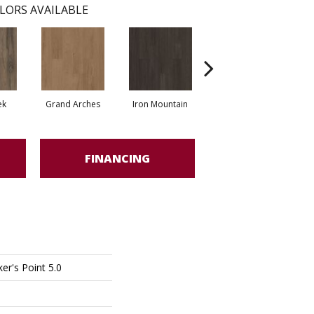
LORS AVAILABLE
ek
Grand Arches
Iron Mountain
Lookout Pass
FINANCING
er's Point 5.0