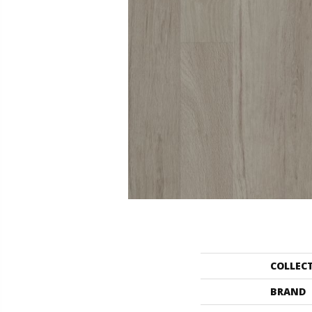
COLLEC
BRAND