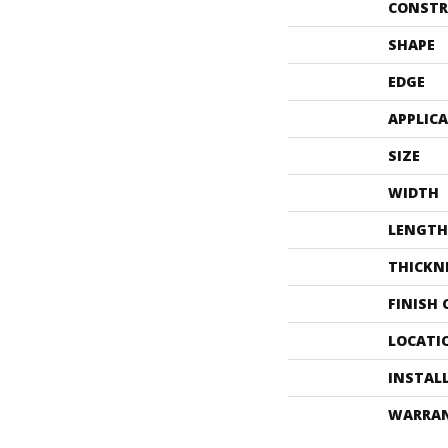
CONSTR
SHAPE
EDGE
APPLIC
SIZE
WIDTH
LENGTH
THICKN
FINISH
LOCATI
INSTAL
WARRA