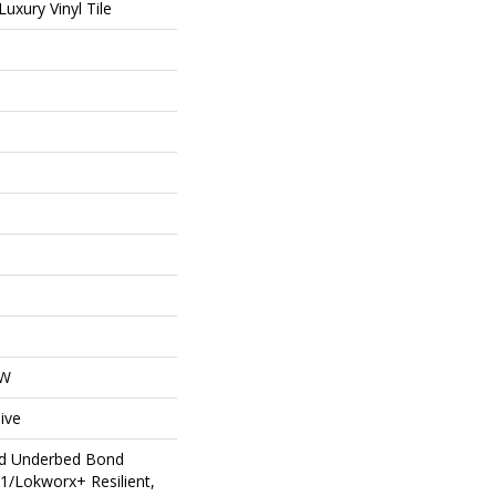
uxury Vinyl Tile
OW
ive
ed Underbed Bond
1/Lokworx+ Resilient,