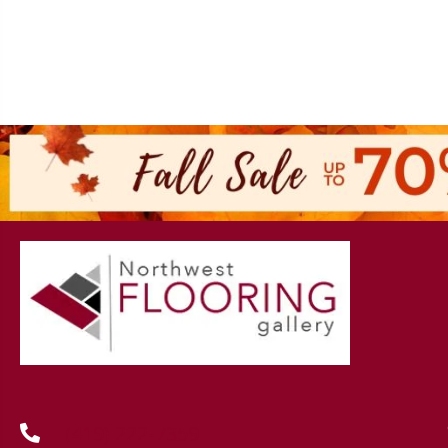
(419) 222-7359