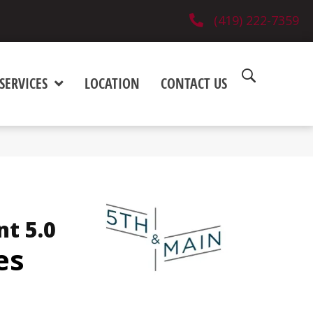
(419) 222-7359
SERVICES
LOCATION
CONTACT US
nt 5.0
es