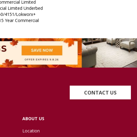
Commercial Limited
ial Limited Underbed
50/4151/Lokworx+
t 15 Year Commercial
CONTACT US
ABOUT US
Location