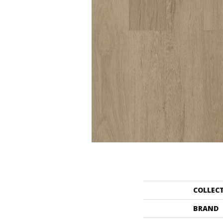
COLLEC
BRAND