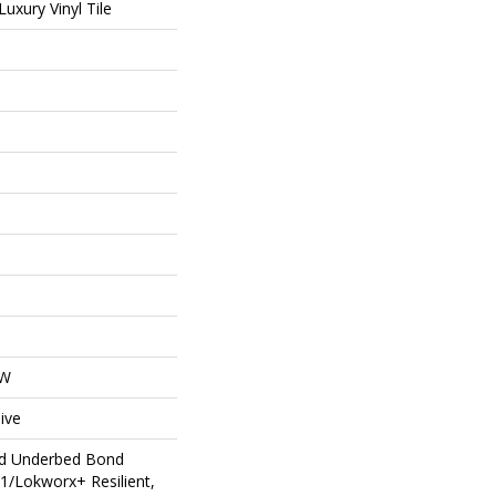
uxury Vinyl Tile
OW
ive
ed Underbed Bond
1/Lokworx+ Resilient,