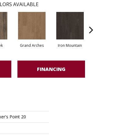
LORS AVAILABLE
ek
Grand Arches
Iron Mountain
Lookout Pass
FINANCING
er's Point 20