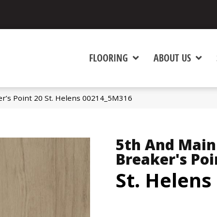
FLOORING
ABOUT US
r’s Point 20 St. Helens 00214_5M316
5th And Main
Breaker's Poi
St. Helens