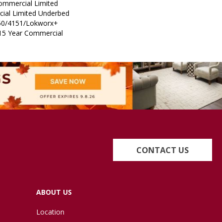
Commercial Limited
ial Limited Underbed
50/4151/Lokworx+
t 15 Year Commercial
CONTACT US
ABOUT US
Location