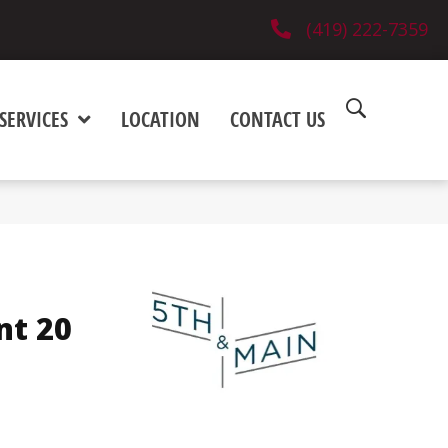
(419) 222-7359
SERVICES
LOCATION
CONTACT US
nt 20