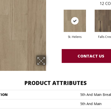
12
CO
St. Helens
Falls Cre
CONTACT US
PRODUCT ATTRIBUTES
TION
5th And Main Break
5th And Main