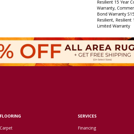
Resilient 15 Year 
Warranty, Commerc
Bond Warranty S1
Resilient, Resilien
Limited Warranty
FLOORING
SERVICES
Carpet
Financing