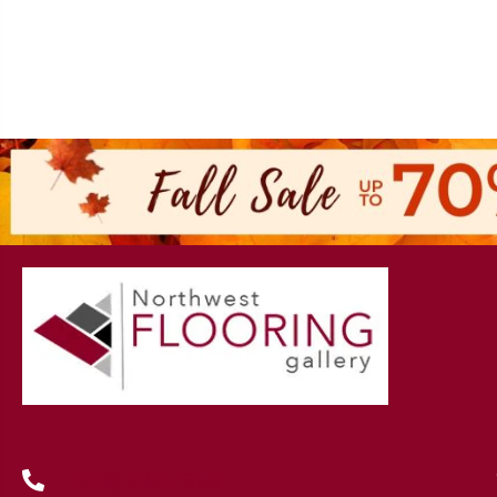
(419) 222-7359