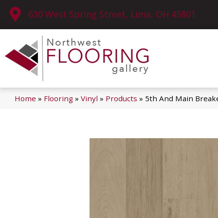
630 West Spring Street, Lima, OH 45801
Home
»
Flooring
»
Vinyl
»
Products
»
5th And Main Breake