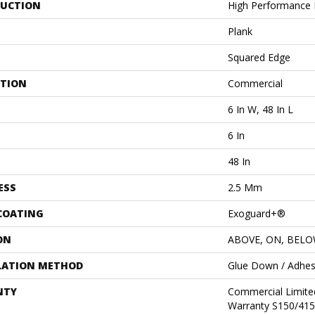
UCTION
High Performance L
Plank
Squared Edge
ATION
Commercial
6 In W, 48 In L
6 In
48 In
ESS
2.5 Mm
 COATING
Exoguard+®
ON
ABOVE, ON, BEL
LATION METHOD
Glue Down / Adhes
NTY
Commercial Limit
Warranty S150/415