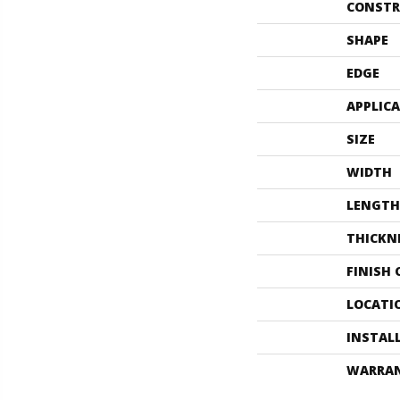
CONSTR
SHAPE
EDGE
APPLIC
SIZE
WIDTH
LENGTH
THICKN
FINISH
LOCATI
INSTAL
WARRA