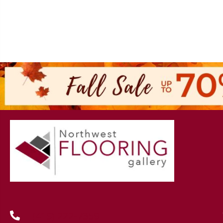
(419) 222-7359