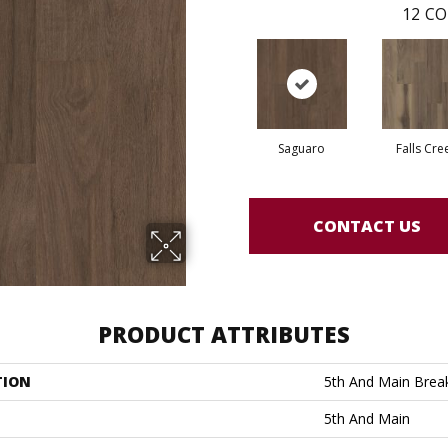
12
CO
Saguaro
Falls Cre
CONTACT US
PRODUCT ATTRIBUTES
TION
5th And Main Break
5th And Main