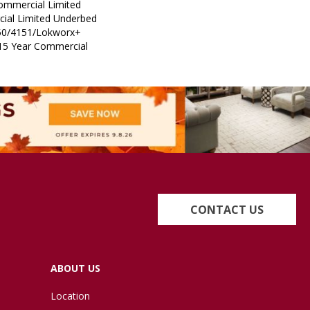
Commercial Limited
ial Limited Underbed
50/4151/Lokworx+
t 15 Year Commercial
CONTACT US
ABOUT US
Location