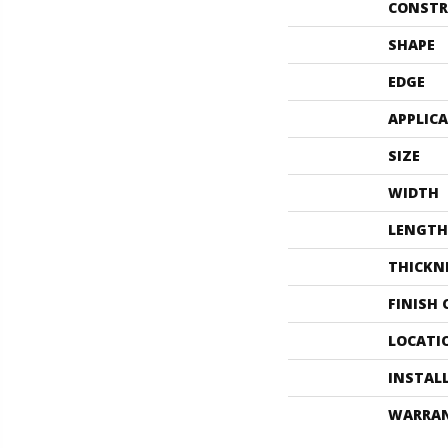
CONSTR
SHAPE
EDGE
APPLIC
SIZE
WIDTH
LENGTH
THICKN
FINISH
LOCATI
INSTAL
WARRA