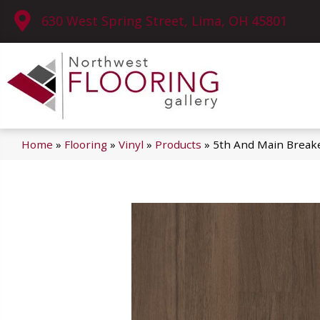
630 West Spring Street, Lima, OH 45801
Home
»
Flooring
»
Vinyl
»
Products
»
5th And Main Break