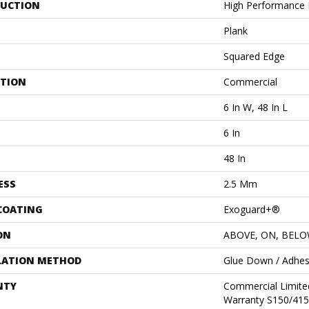
UCTION
High Performance L
Plank
Squared Edge
ATION
Commercial
6 In W, 48 In L
6 In
48 In
ESS
2.5 Mm
 COATING
Exoguard+®
ON
ABOVE, ON, BEL
LATION METHOD
Glue Down / Adhes
NTY
Commercial Limit
Warranty S150/415