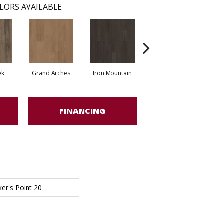
LORS AVAILABLE
ek
Grand Arches
Iron Mountain
Lookout Pass
FINANCING
er's Point 20