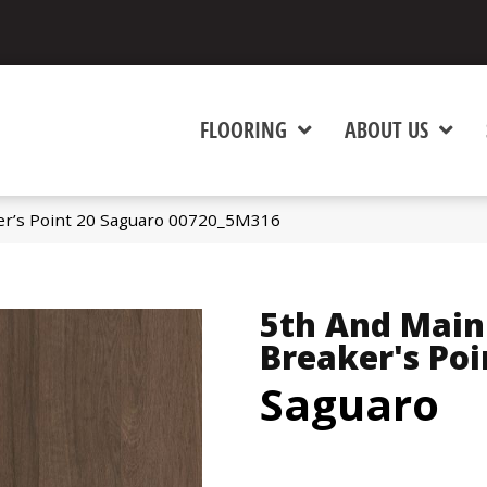
FLOORING
ABOUT US
er’s Point 20 Saguaro 00720_5M316
5th And Main
Breaker's Poi
Saguaro