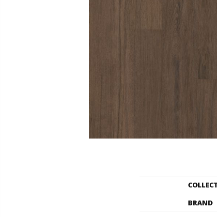
COLLEC
BRAND