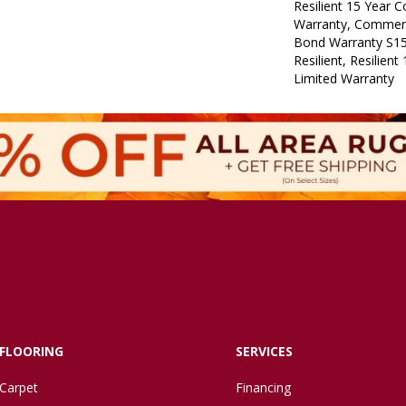
Resilient 15 Year 
Warranty, Commerc
Bond Warranty S1
Resilient, Resilien
Limited Warranty
FLOORING
SERVICES
Carpet
Financing