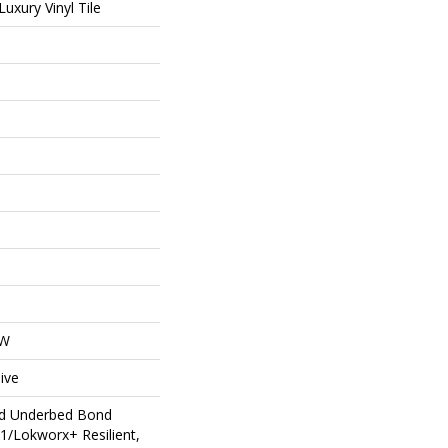
uxury Vinyl Tile
OW
ive
ed Underbed Bond
1/Lokworx+ Resilient,