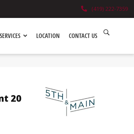
(419) 222-7359
SERVICES
LOCATION
CONTACT US
nt 20