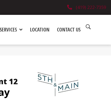
(419) 222-7359
SERVICES
LOCATION
CONTACT US
nt 12
ay