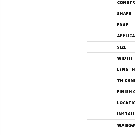
CONSTR
SHAPE
EDGE
APPLIC
SIZE
WIDTH
LENGTH
THICKN
FINISH
LOCATI
INSTAL
WARRA