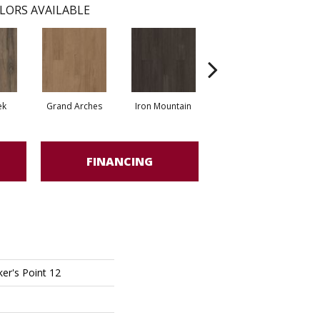
LORS AVAILABLE
ek
Grand Arches
Iron Mountain
Lookout Pass
FINANCING
er's Point 12