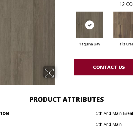
12
CO
Yaquina Bay
Falls Cre
CONTACT US
PRODUCT ATTRIBUTES
TION
5th And Main Break
5th And Main