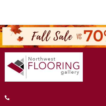
(419) 222-7359