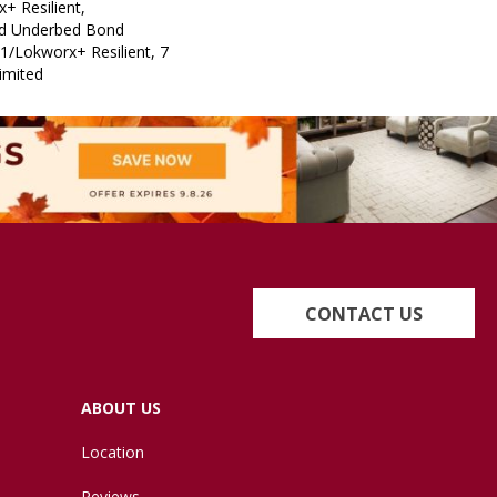
+ Resilient,
ed Underbed Bond
1/Lokworx+ Resilient, 7
imited
CONTACT US
ABOUT US
Location
Reviews