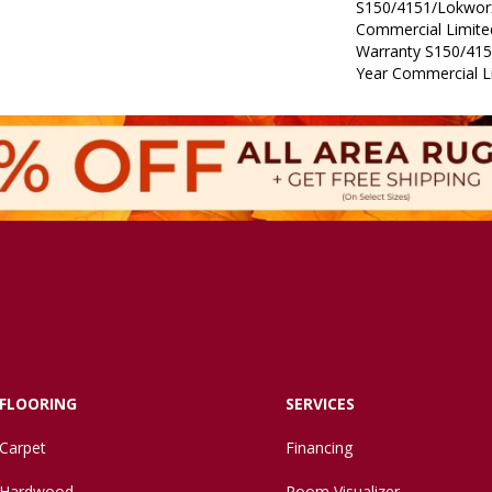
S150/4151/Lokworx
Commercial Limit
Warranty S150/415
Year Commercial L
FLOORING
SERVICES
Carpet
Financing
Hardwood
Room Visualizer