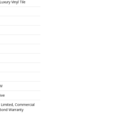
uxury Vinyl Tile
OW
ive
 Limited, Commercial
Bond Warranty