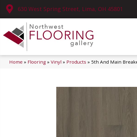
630 West Spring Street, Lima, OH 45801
Home
»
Flooring
»
Vinyl
»
Products
»
5th And Main Break