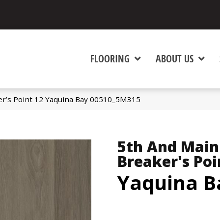
FLOORING
ABOUT US
er’s Point 12 Yaquina Bay 00510_5M315
5th And Main
Breaker's Poi
Yaquina B