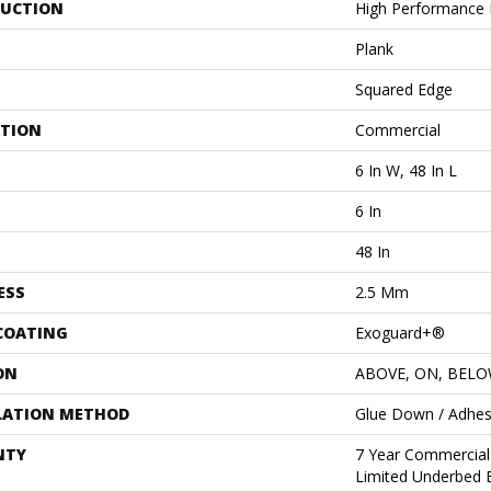
UCTION
High Performance L
Plank
Squared Edge
ATION
Commercial
6 In W, 48 In L
6 In
48 In
ESS
2.5 Mm
 COATING
Exoguard+®
ON
ABOVE, ON, BEL
LATION METHOD
Glue Down / Adhes
NTY
7 Year Commercial
Limited Underbed 