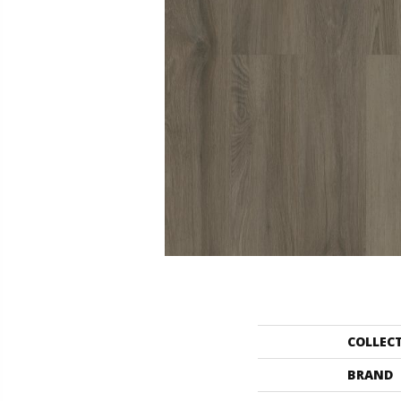
COLLEC
BRAND