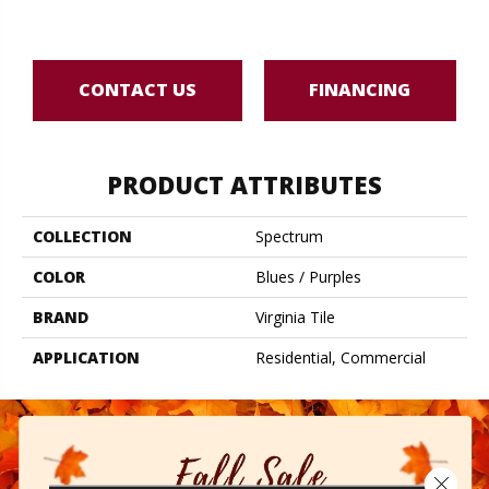
B
CONTACT US
FINANCING
PRODUCT ATTRIBUTES
COLLECTION
Spectrum
COLOR
Blues / Purples
BRAND
Virginia Tile
APPLICATION
Residential, Commercial
Close 