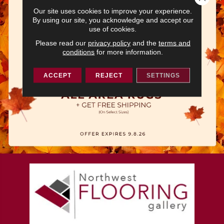
Our site uses cookies to improve your experience.
By using our site, you acknowledge and accept our
use of cookies.
Please read our
privacy policy
and the
terms and
conditions
for more information.
ACCEPT
REJECT
SETTINGS