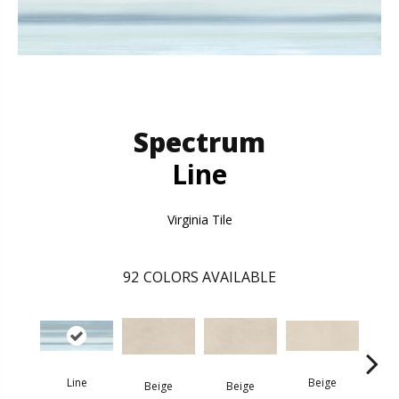
Spectrum
Line
Virginia Tile
92
COLORS AVAILABLE
Line
Beige
Beige
Beige