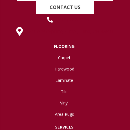
CONTACT US
(419) 222-7359
630 West Spring Street, Lima, OH 45801
FLOORING
Carpet
Hardwood
Laminate
Tile
Vinyl
Area Rugs
SERVICES