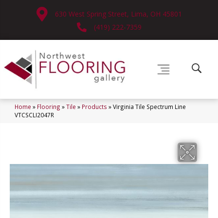
630 West Spring Street, Lima, OH 45801
(419) 222-7359
Home
»
Flooring
»
Tile
»
Products
»
Virginia Tile Spectrum Line
VTCSCLI2047R