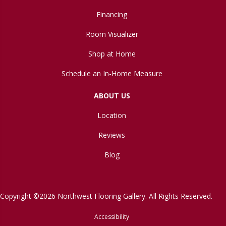
Financing
Room Visualizer
Shop at Home
Schedule an In-Home Measure
ABOUT US
Location
Reviews
Blog
Copyright ©2026 Northwest Flooring Gallery. All Rights Reserved.
Accessibility