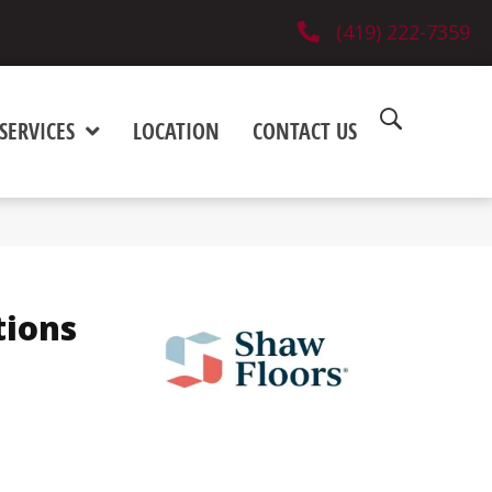
(419) 222-7359
SERVICES
LOCATION
CONTACT US
tions