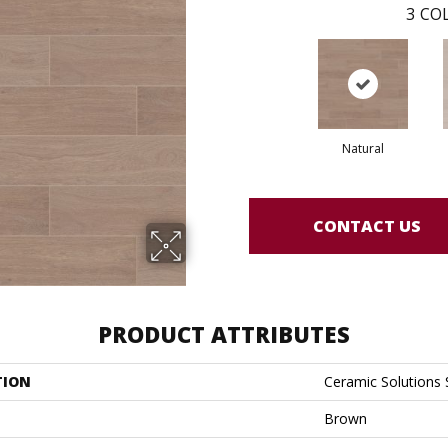
3
COL
Natural
CONTACT US
PRODUCT ATTRIBUTES
TION
Ceramic Solutions 
Brown