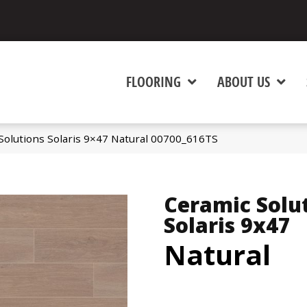
FLOORING
ABOUT US
Solutions Solaris 9×47 Natural 00700_616TS
Ceramic Solu
Solaris 9x47
Natural