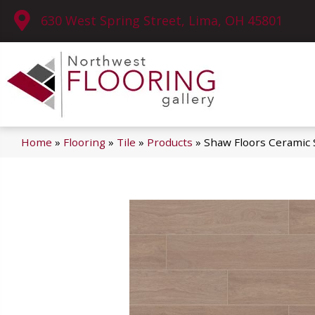
630 West Spring Street, Lima, OH 45801
Home
»
Flooring
»
Tile
»
Products
»
Shaw Floors Ceramic 