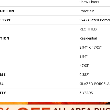
Shaw Floors
UCTION
Porcelain
E TYPE
9x47 Glazed Porcela
RECTIFIED
ATION
Residential
8.94" X 47.05"
8.94"
47.05"
ESS
0.382"
AL
GLAZED PORCELA
NTY
5 YEARS