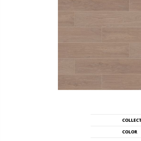
COLLEC
COLOR