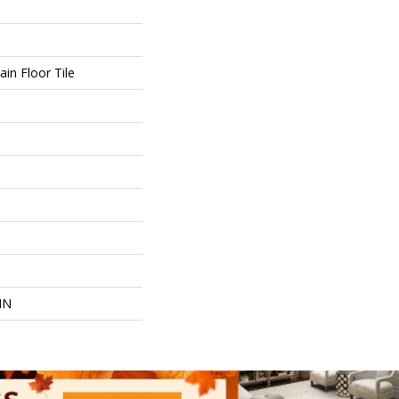
in Floor Tile
IN