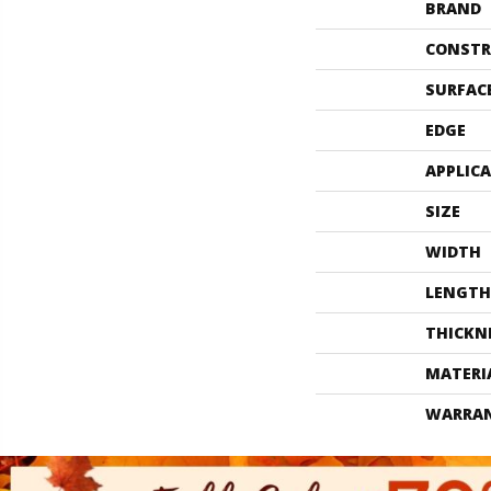
BRAND
CONSTR
SURFAC
EDGE
APPLIC
SIZE
WIDTH
LENGTH
THICKN
MATERI
WARRA