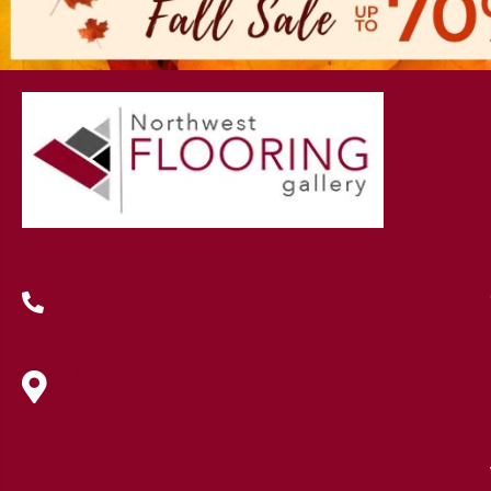
(419) 222-7359
630 West Spring Street, Lima, OH
45801