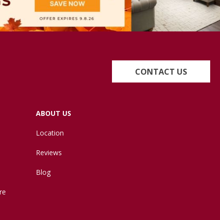
CONTACT US
ABOUT US
Location
Reviews
Blog
re