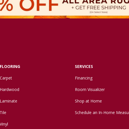
FLOORING
SERVICES
Carpet
Financing
Hardwood
Room Visualizer
Laminate
Shop at Home
Tile
Schedule an In-Home Measu
Vinyl