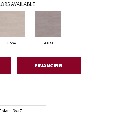
ORS AVAILABLE
Bone
Greige
FINANCING
Solaris 9x47