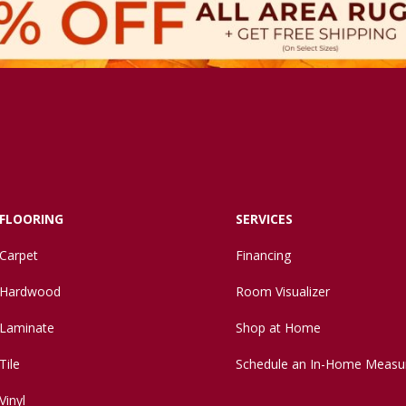
FLOORING
SERVICES
Carpet
Financing
Hardwood
Room Visualizer
Laminate
Shop at Home
Tile
Schedule an In-Home Measu
Vinyl