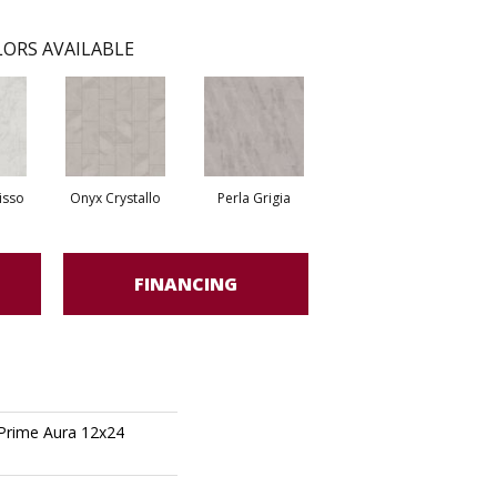
ORS AVAILABLE
isso
Onyx Crystallo
Perla Grigia
FINANCING
 Prime Aura 12x24