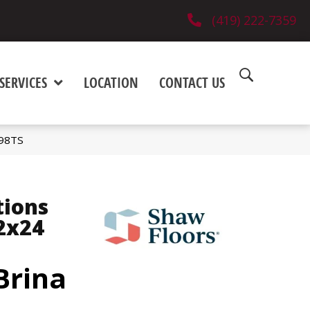
(419) 222-7359
SERVICES
LOCATION
CONTACT US
498TS
tions
2x24
Brina