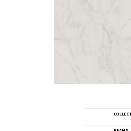
COLLEC
BRAND