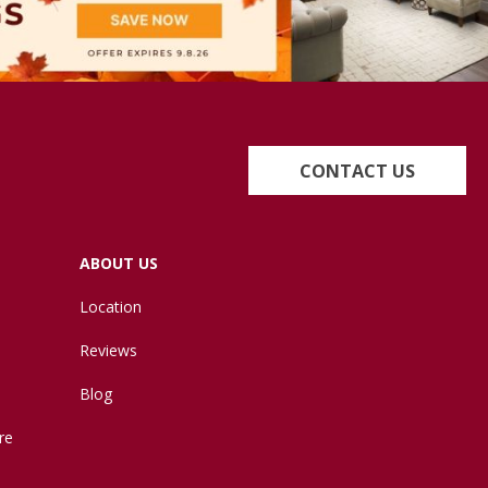
CONTACT US
ABOUT US
Location
Reviews
Blog
re