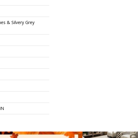
es & Silvery Grey
IN