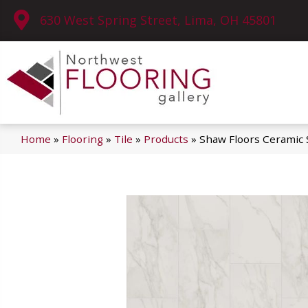
630 West Spring Street, Lima, OH 45801
Home
»
Flooring
»
Tile
»
Products
»
Shaw Floors Ceramic 