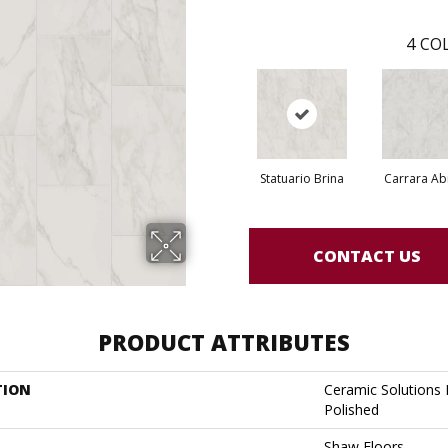
4
COL
Statuario Brina
Carrara Ab
CONTACT US
PRODUCT ATTRIBUTES
TION
Ceramic Solutions
Polished
Shaw Floors