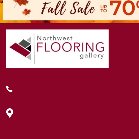
(419) 222-7359
630 West Spring Street, Lima, OH
45801