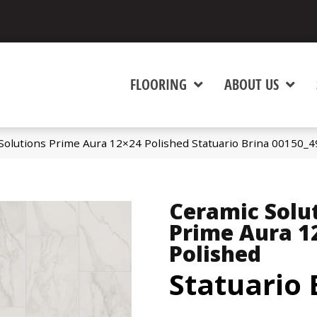
FLOORING
ABOUT US
Solutions Prime Aura 12×24 Polished Statuario Brina 00150_
Ceramic Solu
Prime Aura 1
Polished
Statuario 