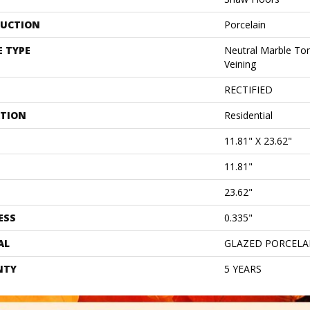
UCTION
Porcelain
E TYPE
Neutral Marble Ton
Veining
RECTIFIED
ATION
Residential
11.81" X 23.62"
11.81"
23.62"
ESS
0.335"
AL
GLAZED PORCELA
NTY
5 YEARS