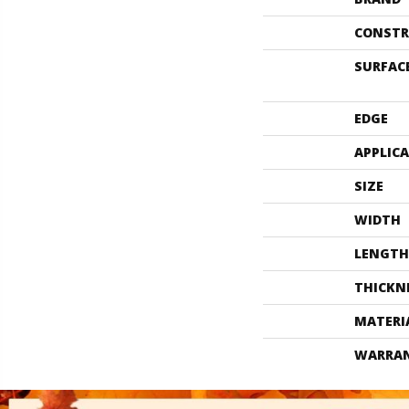
CONSTR
SURFAC
EDGE
APPLIC
SIZE
WIDTH
LENGTH
THICKN
MATERI
WARRA