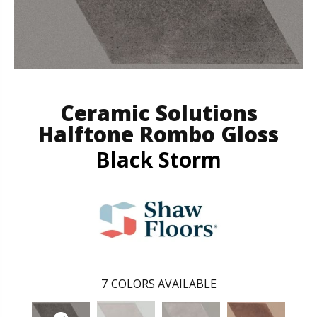
Ceramic Solutions
Halftone Rombo Gloss
Black Storm
7
COLORS AVAILABLE