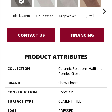
Black Storm
Jewel
Grey Vetiver
Cloud White
Nav
CONTACT US
FINANCING
PRODUCT ATTRIBUTES
COLLECTION
Ceramic Solutions Halftone
Rombo Gloss
BRAND
Shaw Floors
CONSTRUCTION
Porcelain
SURFACE TYPE
CEMENT TILE
EDGE
PRESSED