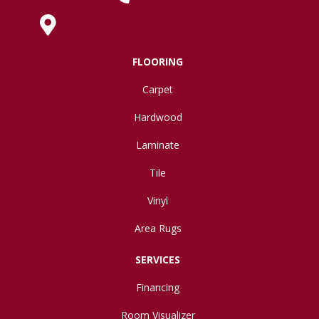
630 West Spring Street, Lima, OH 45801
FLOORING
Carpet
Hardwood
Laminate
Tile
Vinyl
Area Rugs
SERVICES
Financing
Room Visualizer