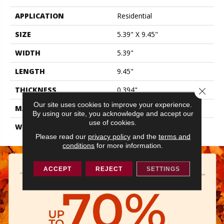
APPLICATION
Residential
SIZE
5.39" X 9.45"
WIDTH
5.39"
LENGTH
9.45"
THICKNESS
0.394"
Close 
Our site uses cookies to improve your experience.
MATERIAL
GLAZED PORCELAIN
By using our site, you acknowledge and accept our
use of cookies.
WARRANTY
5 YEARS
Please read our
privacy policy
and the
terms and
conditions
for more information.
ACCEPT
REJECT
SETTINGS