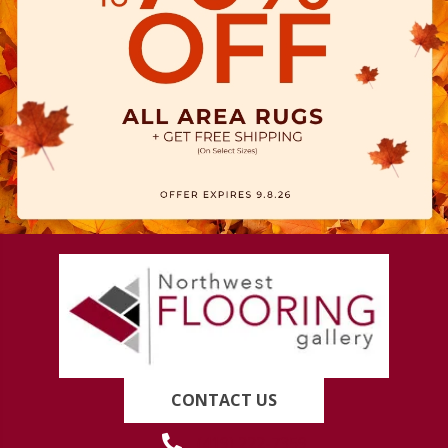
CONTACT US
(419) 222-7359