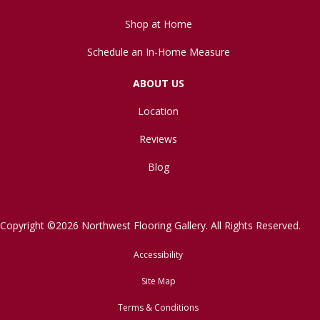
Shop at Home
Schedule an In-Home Measure
ABOUT US
Location
Reviews
Blog
Copyright ©2026 Northwest Flooring Gallery. All Rights Reserved.
Accessibility
Site Map
Terms & Conditions