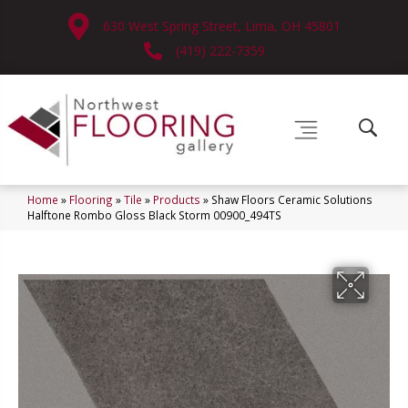
630 West Spring Street, Lima, OH 45801
(419) 222-7359
Home
»
Flooring
»
Tile
»
Products
»
Shaw Floors Ceramic Solutions
Halftone Rombo Gloss Black Storm 00900_494TS