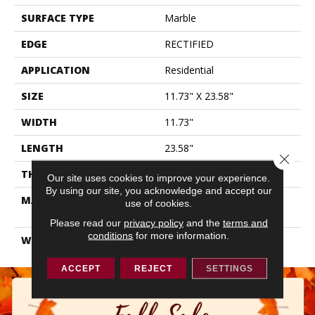
SURFACE TYPE
Marble
EDGE
RECTIFIED
APPLICATION
Residential
SIZE
11.73" X 23.58"
WIDTH
11.73"
LENGTH
23.58"
Close 
THICKNESS
0.315"
Our site uses cookies to improve your experience.
By using our site, you acknowledge and accept our
MATERIAL
GLAZED COLOR BODY
use of cookies.
PORCELAIN
Please read our
privacy policy
and the
terms and
conditions
for more information.
WARRANTY
1 YEAR LIMITED, 5 YEARS
ACCEPT
REJECT
SETTINGS