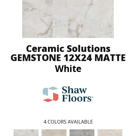
Ceramic Solutions
GEMSTONE 12X24 MATTE
White
4
COLORS AVAILABLE