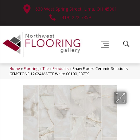
630 West Spring Street, Lima, OH 45801
(419) 222-7359
Home
»
Flooring
»
Tile
»
Products
»
Shaw Floors Ceramic Solutions
GEMSTONE 12X24 MATTE White 00100_337TS