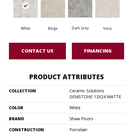
Dark Grey
White
Beige
Ivory
CONTACT US
FINANCING
PRODUCT ATTRIBUTES
COLLECTION
Ceramic Solutions
GEMSTONE 12X24 MATTE
COLOR
White
BRAND
Shaw Floors
CONSTRUCTION
Porcelain