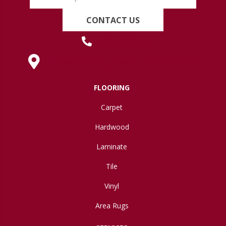
CONTACT US
(419) 222-7359
630 West Spring Street, Lima, OH 45801
FLOORING
Carpet
Hardwood
Laminate
Tile
Vinyl
Area Rugs