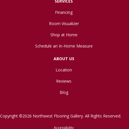
SERVICES
Financing
Room Visualizer
Shop at Home
Schedule an In-Home Measure
ABOUT US
Location
Reviews
Blog
Copyright ©2026 Northwest Flooring Gallery. All Rights Reserved.
Accessibility