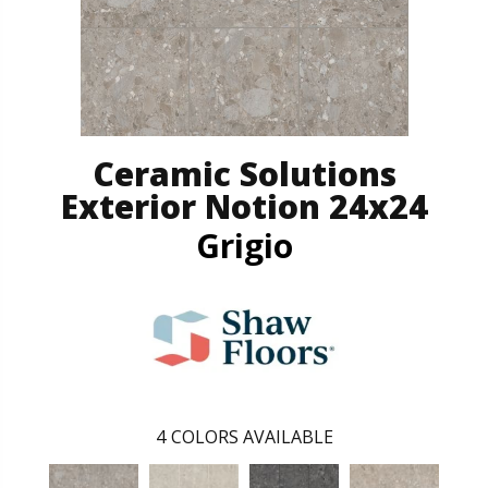
Ceramic Solutions
Exterior Notion 24x24
Grigio
4
COLORS AVAILABLE