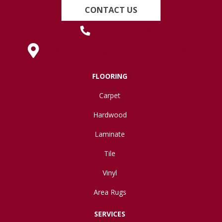
CONTACT US
(419) 222-7359
630 West Spring Street, Lima, OH 45801
FLOORING
Carpet
Hardwood
Laminate
Tile
Vinyl
Area Rugs
SERVICES