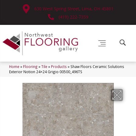
630 West Spring Street, Lima, OH 45801
(419) 222-7359
Home
»
Flooring
»
Tile
»
Products
»
Shaw Floors Ceramic Solutions
Exterior Notion 24×24 Grigio 00500_496TS