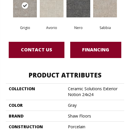
Grigio
Avorio
Nero
Sabbia
CONTACT US
FINANCING
PRODUCT ATTRIBUTES
COLLECTION
Ceramic Solutions Exterior
Notion 24x24
COLOR
Gray
BRAND
Shaw Floors
CONSTRUCTION
Porcelain