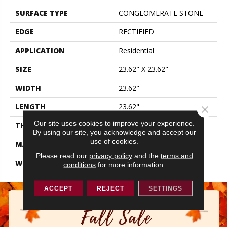
SURFACE TYPE
CONGLOMERATE STONE
EDGE
RECTIFIED
APPLICATION
Residential
SIZE
23.62" X 23.62"
WIDTH
23.62"
LENGTH
23.62"
Close 
Our site uses cookies to improve your experience.
THICKNESS
0.374"
By using our site, you acknowledge and accept our
use of cookies.
MATERIAL
GLAZED PORCELAIN
Please read our
privacy policy
and the
terms and
WARRANTY
5 YEARS
conditions
for more information.
ACCEPT
REJECT
SETTINGS