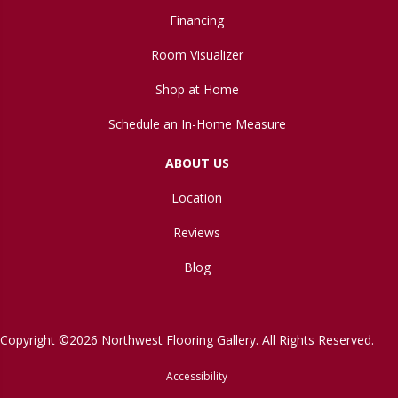
Financing
Room Visualizer
Shop at Home
Schedule an In-Home Measure
ABOUT US
Location
Reviews
Blog
Copyright ©2026 Northwest Flooring Gallery. All Rights Reserved.
Accessibility