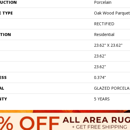
UCTION
Porcelain
E TYPE
Oak Wood Parquet
RECTIFIED
ATION
Residential
23.62" X 23.62"
23.62"
23.62"
ESS
0.374"
AL
GLAZED PORCELA
NTY
5 YEARS