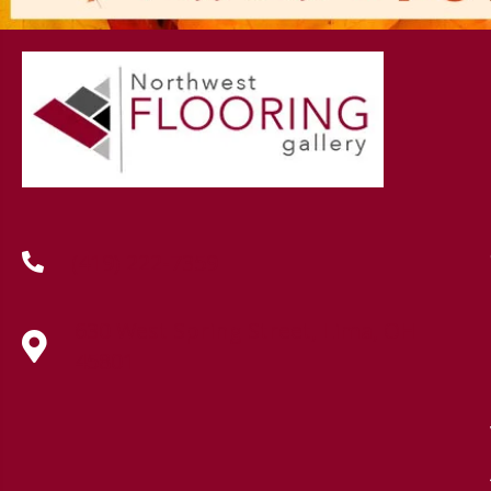
(419) 222-7359
630 West Spring Street, Lima, OH
45801