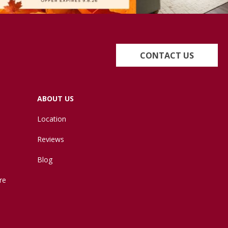
CONTACT US
ABOUT US
Location
Reviews
Blog
re