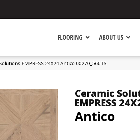
FLOORING
ABOUT US
 Solutions EMPRESS 24X24 Antico 00270_566TS
Ceramic Solu
EMPRESS 24X
Antico