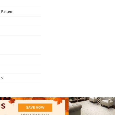
 Pattern
IN