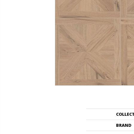
COLLEC
BRAND