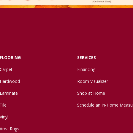
FLOORING
SERVICES
Carpet
Financing
Hardwood
Room Visualizer
Laminate
Shop at Home
Tile
Schedule an In-Home Measu
Vinyl
Area Rugs