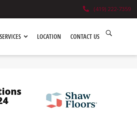
(419) 222-7359
SERVICES
LOCATION
CONTACT US
tions
24