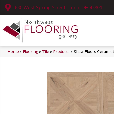
630 West Spring Street, Lima, OH 45801
Home
»
Flooring
»
Tile
»
Products
»
Shaw Floors Ceramic