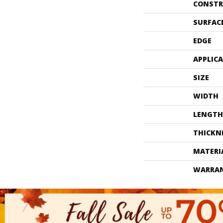
CONSTR
SURFAC
EDGE
APPLIC
SIZE
WIDTH
LENGTH
THICKN
MATERI
WARRA