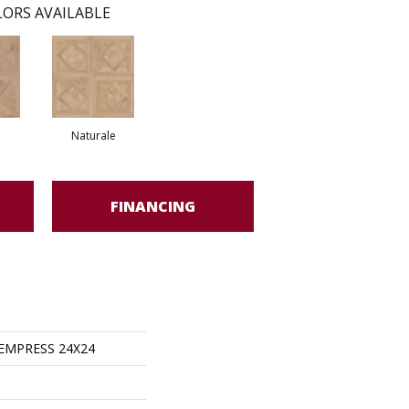
ORS AVAILABLE
Naturale
FINANCING
s EMPRESS 24X24