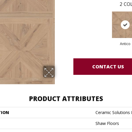
2
COL
Antico
CONTACT US
PRODUCT ATTRIBUTES
TION
Ceramic Solution
Shaw Floors