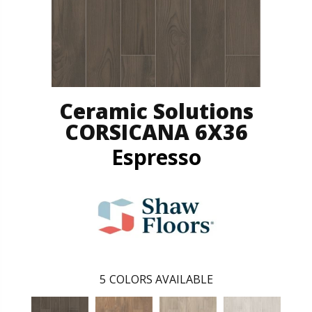
Ceramic Solutions
CORSICANA 6X36
Espresso
5
COLORS AVAILABLE