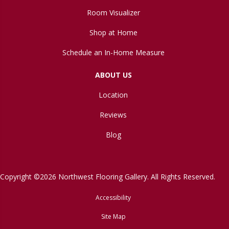
Room Visualizer
Shop at Home
Schedule an In-Home Measure
ABOUT US
Location
Reviews
Blog
Copyright ©2026 Northwest Flooring Gallery. All Rights Reserved.
Accessibility
Site Map