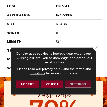
EDGE
PRESSED
APPLICATION
Residential
SIZE
6" X 36"
WIDTH
6"
LENGTH
36"
Close 
THICKNESS
0.315"
Our site uses cookies to improve your experience.
By using our site, you acknowledge and accept our
MATERIAL
GLAZED PORCELAIN
use of cookies.
WARRANTY
5 YEARS
Please read our
privacy policy
and the
terms and
conditions
for more information.
ACCEPT
REJECT
SETTINGS