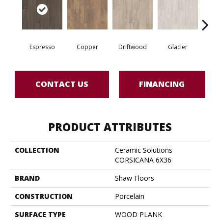
Espresso
Copper
Driftwood
Glacier
San
CONTACT US
FINANCING
PRODUCT ATTRIBUTES
COLLECTION
Ceramic Solutions
CORSICANA 6X36
BRAND
Shaw Floors
CONSTRUCTION
Porcelain
SURFACE TYPE
WOOD PLANK