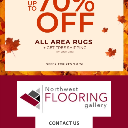
CONTACT US