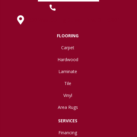
(419) 222-7359
630 West Spring Street, Lima, OH 45801
FLOORING
Carpet
Hardwood
Laminate
Tile
Vinyl
Area Rugs
SERVICES
Financing