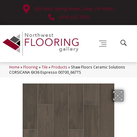
630 West Spring Street, Lima, OH 45801
(419) 222-7359
Home
»
Flooring
»
Tile
»
Products
»
Shaw Floors Ceramic Solutions
CORSICANA 6X36 Espresso 00700_667TS