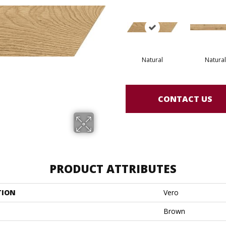
Natural
Natural
CONTACT US
PRODUCT ATTRIBUTES
TION
Vero
Brown