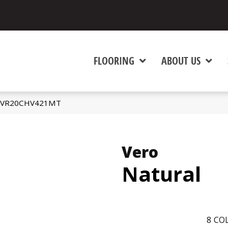
FLOORING
ABOUT US
al VR20CHV421MT
Vero
Natural
8
COL