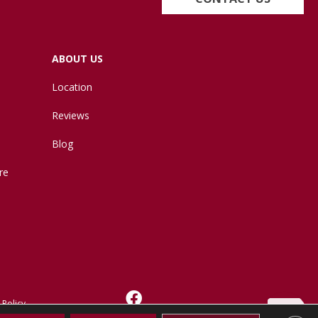
ABOUT US
Location
Reviews
Blog
re
 Policy