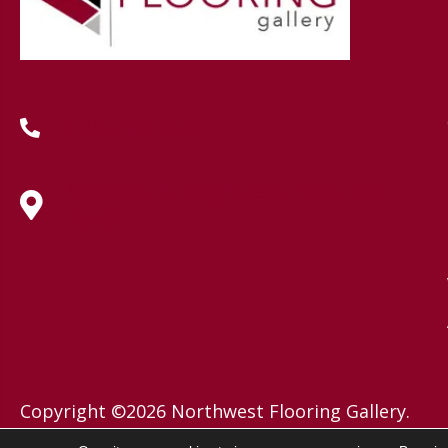
(419) 222-7359
630 West Spring Street, Lima, OH
45801
Copyright ©2026 Northwest Flooring Gallery.
All Rights Reserved.