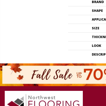
BRAND
SHAPE
APPLIC
SIZE
THICKN
LOOK
DESCRI