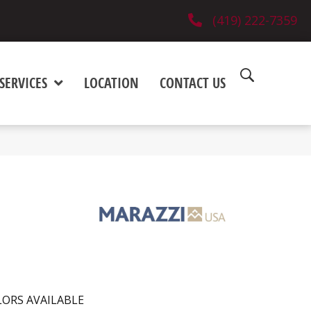
(419) 222-7359
SERVICES
LOCATION
CONTACT US
ORS AVAILABLE