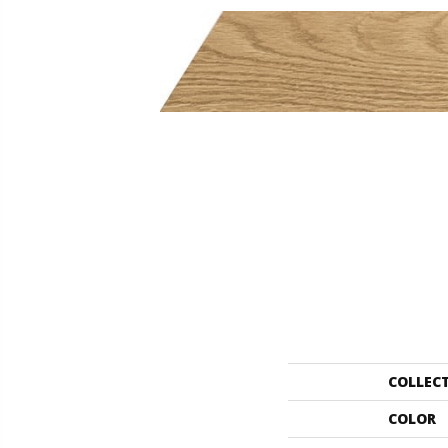
COLLEC
COLOR