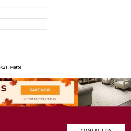
4X21, Matte
CONTACT US