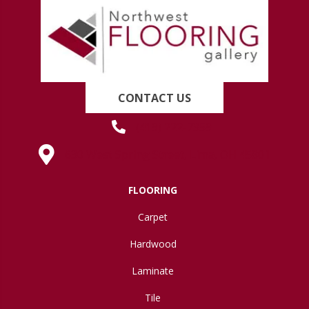
CONTACT US
(419) 222-7359
630 West Spring Street, Lima, OH 45801
FLOORING
Carpet
Hardwood
Laminate
Tile