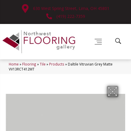
630 West Spring Street, Lima, OH 45801
(419) 222-7359
Home
»
Flooring
»
Tile
»
Products
»
Daltile Vitruvian Grey Matte
VV13RCT412MT