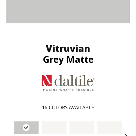
Vitruvian
Grey Matte
16
COLORS AVAILABLE