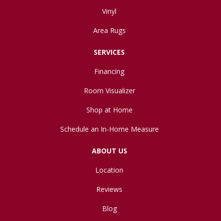
Vinyl
Area Rugs
SERVICES
Financing
Room Visualizer
Shop at Home
Schedule an In-Home Measure
ABOUT US
Location
Reviews
Blog