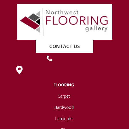
CONTACT US
(419) 222-7359
630 West Spring Street, Lima, OH 45801
FLOORING
Carpet
Hardwood
Laminate