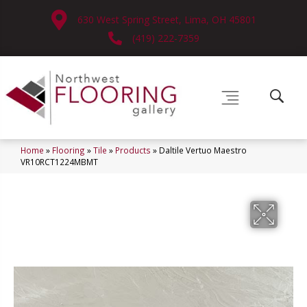
630 West Spring Street, Lima, OH 45801
(419) 222-7359
Home
»
Flooring
»
Tile
»
Products
»
Daltile Vertuo Maestro
VR10RCT1224MBMT