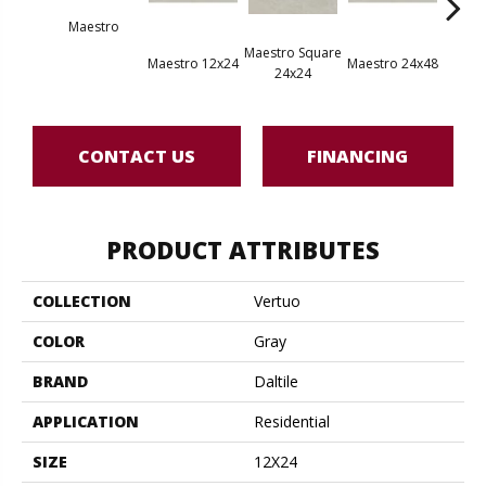
Maestro
Maestro Square
Maest
Maestro 12x24
Maestro 24x48
24x24
8
CONTACT US
FINANCING
PRODUCT ATTRIBUTES
COLLECTION
Vertuo
COLOR
Gray
BRAND
Daltile
APPLICATION
Residential
SIZE
12X24