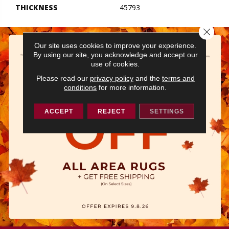
THICKNESS
45793
Close 
Our site uses cookies to improve your experience.
By using our site, you acknowledge and accept our
use of cookies.
Please read our
privacy policy
and the
terms and
conditions
for more information.
ACCEPT
REJECT
SETTINGS