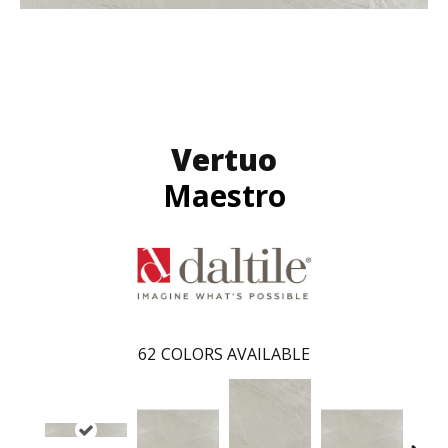
Vertuo
Maestro
62
COLORS AVAILABLE