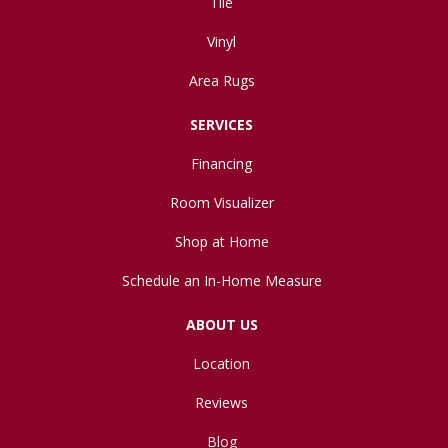
Tile
Vinyl
Area Rugs
SERVICES
Financing
Room Visualizer
Shop at Home
Schedule an In-Home Measure
ABOUT US
Location
Reviews
Blog