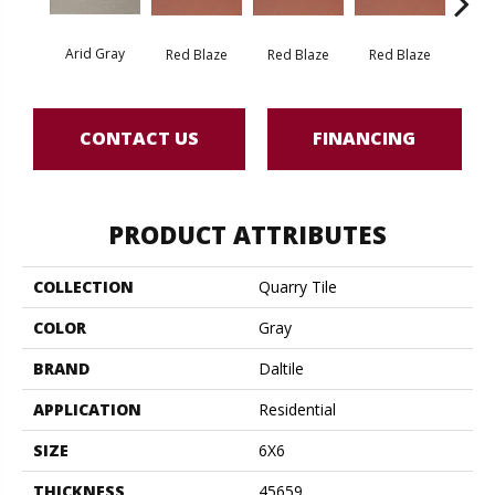
Arid Gray
Blaz
Red Blaze
Red Blaze
Red Blaze
CONTACT US
FINANCING
PRODUCT ATTRIBUTES
COLLECTION
Quarry Tile
COLOR
Gray
BRAND
Daltile
APPLICATION
Residential
SIZE
6X6
THICKNESS
45659