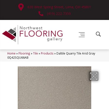
630 West Spring Street, Lima, OH 45801
(419) 222-7359
Home
»
Flooring
»
Tile
»
Products
»
Daltile Quarry Tile Arid Gray
0Q42SQU66AB