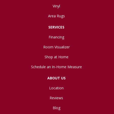
Vinyl
Area Rugs
SERVICES
Financing
Room Visualizer
Shop at Home
Schedule an In-Home Measure
ABOUT US
Location
Reviews
Blog