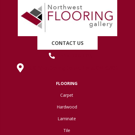
CONTACT US
(419) 222-7359
630 West Spring Street, Lima, OH 45801
FLOORING
Carpet
Hardwood
Laminate
Tile