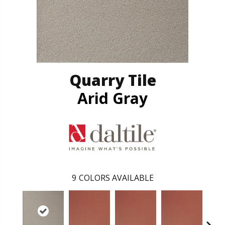
Quarry Tile
Arid Gray
9
COLORS AVAILABLE