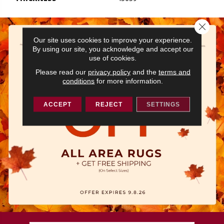
Close 
Our site uses cookies to improve your experience.
By using our site, you acknowledge and accept our
use of cookies.
Please read our
privacy policy
and the
terms and
conditions
for more information.
ACCEPT
REJECT
SETTINGS