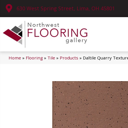
630 West Spring Street, Lima, OH 45801
Home
»
Flooring
»
Tile
»
Products
»
Daltile Quarry Text