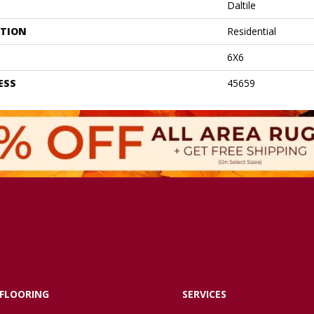
Daltile
ATION
Residential
6X6
ESS
45659
FLOORING
SERVICES