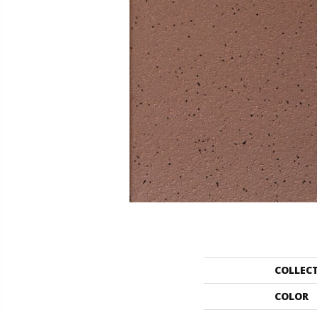
COLLEC
COLOR