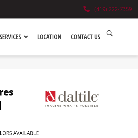
(419) 222-7359
SERVICES
LOCATION
CONTACT US
res
d
LORS AVAILABLE