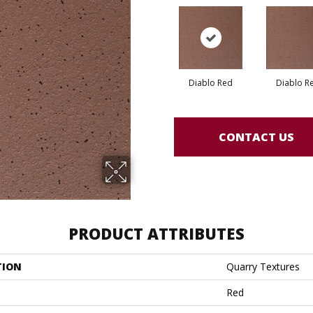
Diablo Red
Diablo R
CONTACT US
PRODUCT ATTRIBUTES
TION
Quarry Textures
Red