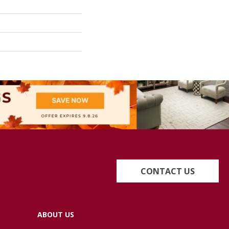
CONTACT US
ABOUT US