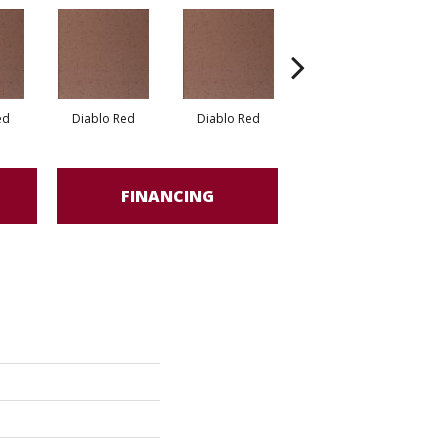
ed
Diablo Red
Diablo Red
Red Flash
FINANCING