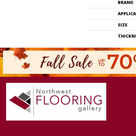
BRAND
APPLIC
SIZE
THICKN