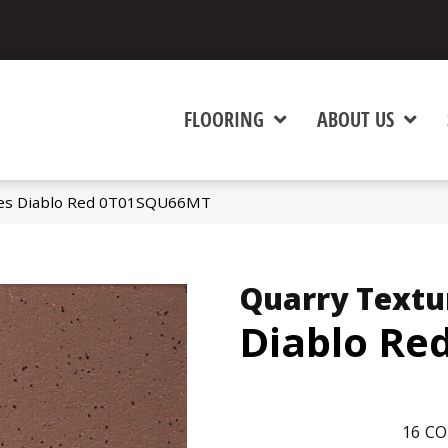
FLOORING
ABOUT US
ures Diablo Red 0T01SQU66MT
Quarry Textu
Diablo Re
16
CO