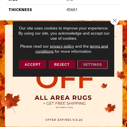
THICKNESS
45661
Close 
Our site uses cookies to improve your experience.
By using our site, you acknowledge and accept our
use of cookies.
Please read our
privacy policy
and the
terms and
conditions
for more information.
ACCEPT
REJECT
SETTINGS