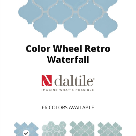
Color Wheel Retro
Waterfall
66
COLORS AVAILABLE