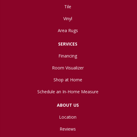
Tile
Vinyl
Area Rugs
SERVICES
Financing
Room Visualizer
Shop at Home
Schedule an In-Home Measure
ABOUT US
Location
Reviews