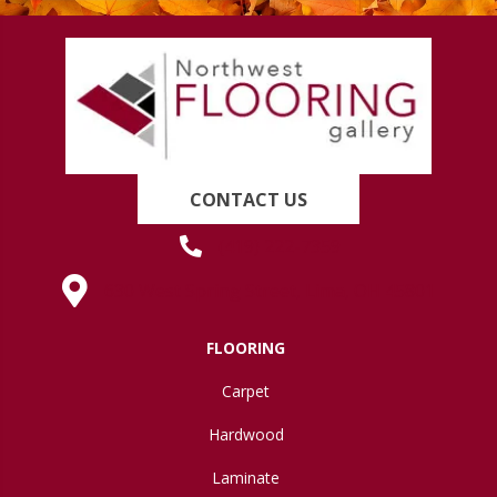
CONTACT US
(419) 222-7359
630 West Spring Street, Lima, OH 45801
FLOORING
Carpet
Hardwood
Laminate