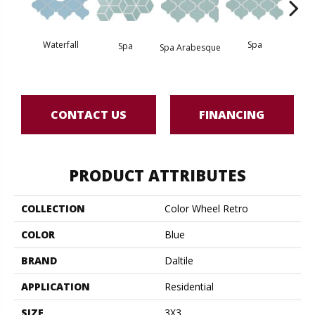
Waterfall
Spa
Spa
Spa Arabesque
Spa 
CONTACT US
FINANCING
PRODUCT ATTRIBUTES
COLLECTION
Color Wheel Retro
COLOR
Blue
BRAND
Daltile
APPLICATION
Residential
SIZE
3X3