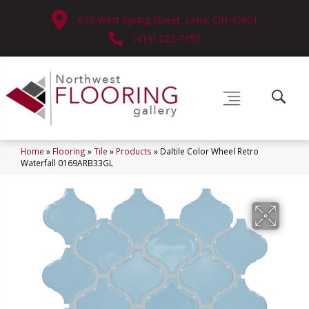
630 West Spring Street, Lima, OH 45801
(419) 222-7359
Home
»
Flooring
»
Tile
»
Products
»
Daltile Color Wheel Retro
Waterfall 0169ARB33GL