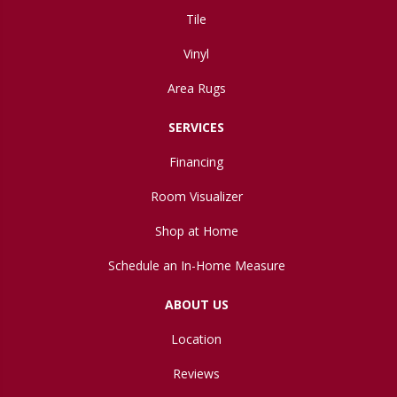
Tile
Vinyl
Area Rugs
SERVICES
Financing
Room Visualizer
Shop at Home
Schedule an In-Home Measure
ABOUT US
Location
Reviews