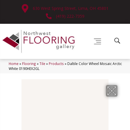
630 West Spring Street, Lima, OH 45801
(419) 222-7359
Home
»
Flooring
»
Tile
»
Products
»
Daltile Color Wheel Mosaic Arctic
White 0190HEX2GL