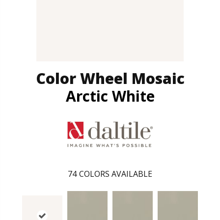
Color Wheel Mosaic
Arctic White
74
COLORS AVAILABLE