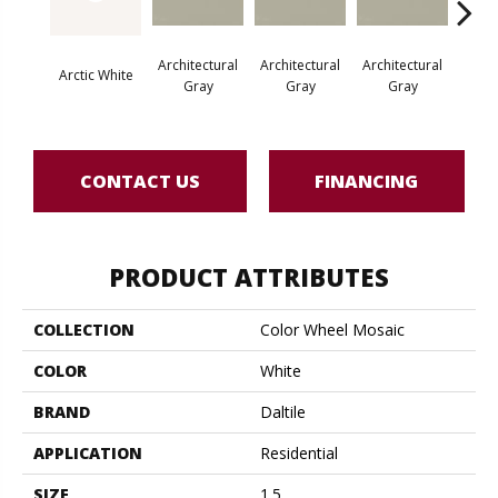
Architectural
Architectural
Architectural
Archi
Arctic White
Gray
Gray
Gray
G
CONTACT US
FINANCING
PRODUCT ATTRIBUTES
COLLECTION
Color Wheel Mosaic
COLOR
White
BRAND
Daltile
APPLICATION
Residential
SIZE
1.5