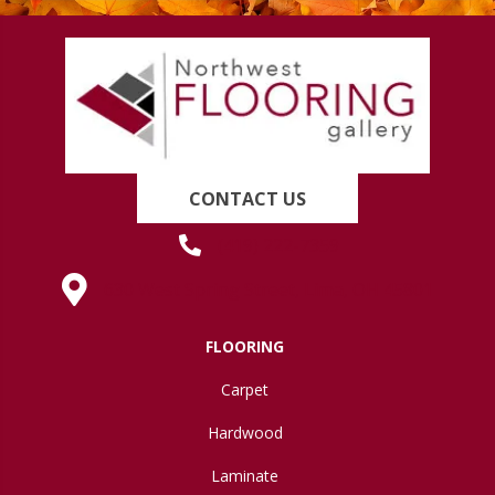
CONTACT US
(419) 222-7359
630 West Spring Street, Lima, OH 45801
FLOORING
Carpet
Hardwood
Laminate