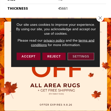
THICKNESS
45661
Close 
Our site uses cookies to improve your experience.
By using our site, you acknowledge and accept our
use of cookies.
Please read our
privacy policy
and the
terms and
conditions
for more information.
ACCEPT
REJECT
SETTINGS