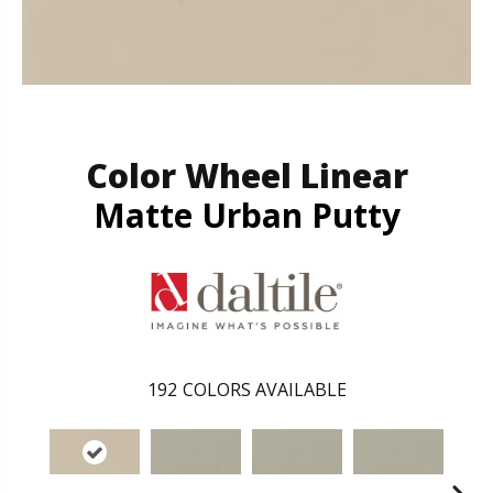
Color Wheel Linear
Matte Urban Putty
192
COLORS AVAILABLE