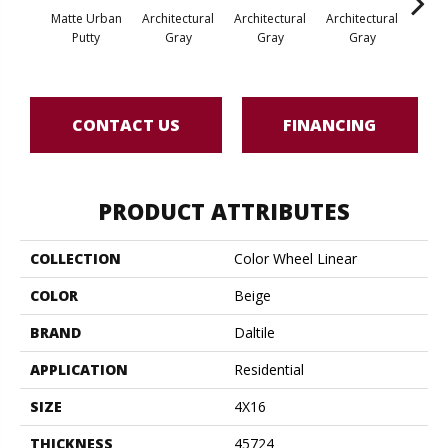
Matte Urban
Architectural
Architectural
Architectural
Archi
Putty
Gray
Gray
Gray
G
CONTACT US
FINANCING
PRODUCT ATTRIBUTES
COLLECTION
Color Wheel Linear
COLOR
Beige
BRAND
Daltile
APPLICATION
Residential
SIZE
4X16
THICKNESS
45724