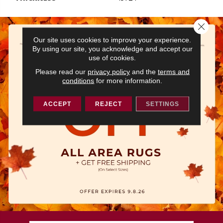
Close 
Our site uses cookies to improve your experience.
By using our site, you acknowledge and accept our
use of cookies.
Please read our
privacy policy
and the
terms and
conditions
for more information.
ACCEPT
REJECT
SETTINGS