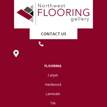
CONTACT US
(419) 222-7359
630 West Spring Street, Lima, OH 45801
FLOORING
Carpet
Hardwood
Laminate
Tile