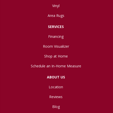
Vinyl
Area Rugs
SERVICES
Financing
Room Visualizer
Shop at Home
Schedule an In-Home Measure
ABOUT US
Location
Reviews
Blog