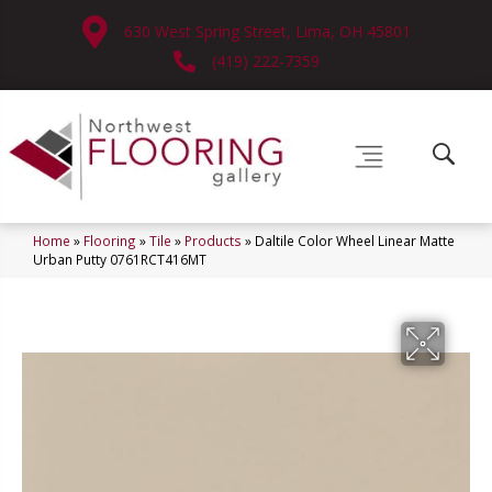
630 West Spring Street, Lima, OH 45801
(419) 222-7359
Home
»
Flooring
»
Tile
»
Products
»
Daltile Color Wheel Linear Matte
Urban Putty 0761RCT416MT