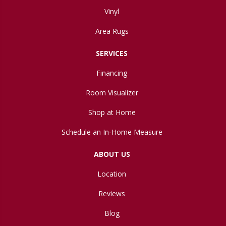
Vinyl
Area Rugs
SERVICES
Financing
Room Visualizer
Shop at Home
Schedule an In-Home Measure
ABOUT US
Location
Reviews
Blog