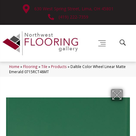
630 West Spring Street, Lima, OH 45801
(419) 222-7359
Home
»
Flooring
»
Tile
»
Products
»
Daltile Color Wheel Linear Matte
Emerald 0715RCT48MT