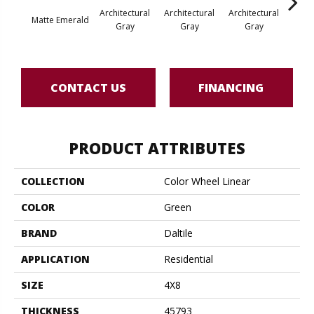
Architectural
Architectural
Architectural
Archi
Matte Emerald
Gray
Gray
Gray
G
CONTACT US
FINANCING
PRODUCT ATTRIBUTES
COLLECTION
Color Wheel Linear
COLOR
Green
BRAND
Daltile
APPLICATION
Residential
SIZE
4X8
THICKNESS
45793