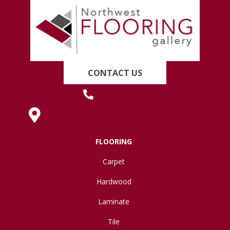
CONTACT US
(419) 222-7359
630 West Spring Street, Lima, OH 45801
FLOORING
Carpet
Hardwood
Laminate
Tile