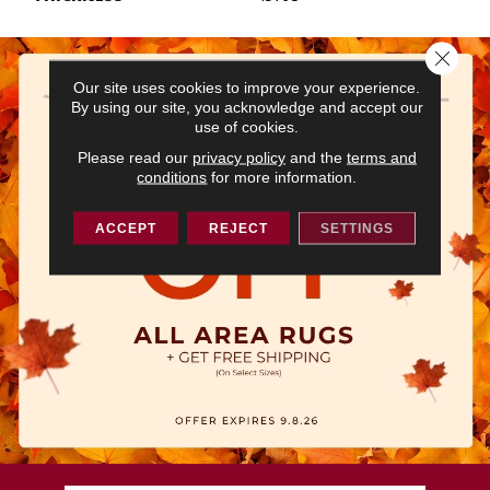
Close 
Our site uses cookies to improve your experience.
By using our site, you acknowledge and accept our
use of cookies.
Please read our
privacy policy
and the
terms and
conditions
for more information.
ACCEPT
REJECT
SETTINGS