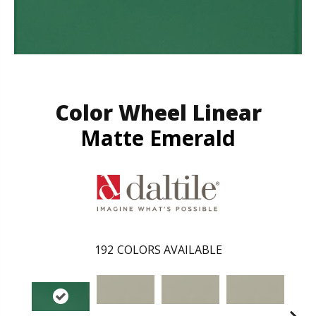
Color Wheel Linear
Matte Emerald
192
COLORS AVAILABLE