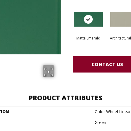
Matte Emerald
Architectura
CONTACT US
PRODUCT ATTRIBUTES
TION
Color Wheel Linear
Green