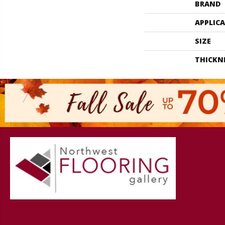
BRAND
APPLIC
SIZE
THICKN