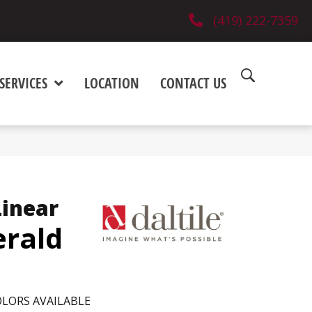
(419) 222-7359
SERVICES
LOCATION
CONTACT US
Linear
rald
LORS AVAILABLE