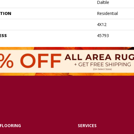
Daltile
ATION
Residential
4X12
ESS
45793
FLOORING
SERVICES