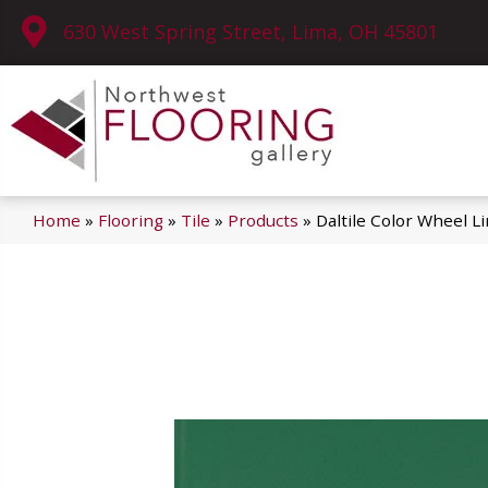
630 West Spring Street, Lima, OH 45801
Home
»
Flooring
»
Tile
»
Products
»
Daltile Color Wheel