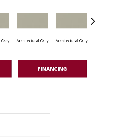
l Gray
Architectural Gray
Architectural Gray
Architectural Gray
Arc
FINANCING