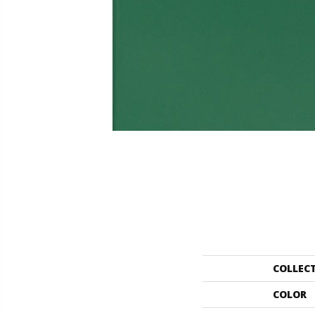
COLLEC
COLOR