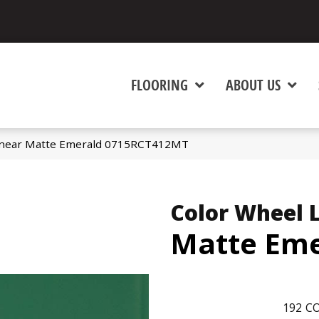
FLOORING
ABOUT US
 Linear Matte Emerald 0715RCT412MT
Color Wheel 
Matte Eme
192
CO