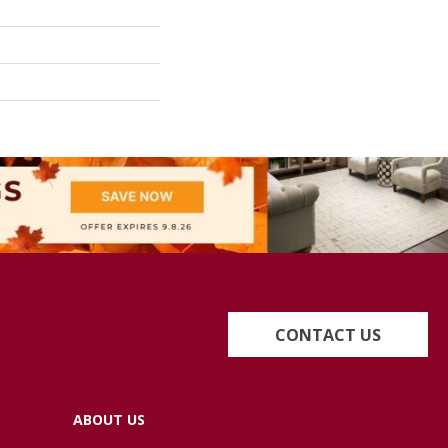
CONTACT US
ABOUT US