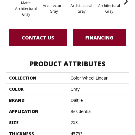
Matte
Architectural
Architectural
Architectural
Archi
Architectural
Gray
Gray
Gray
G
Gray
CONTACT US
FINANCING
PRODUCT ATTRIBUTES
COLLECTION
Color Wheel Linear
COLOR
Gray
BRAND
Daltile
APPLICATION
Residential
SIZE
2X8
THICKNESS
45793