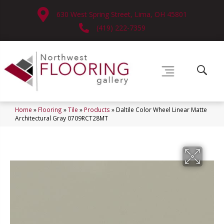
630 West Spring Street, Lima, OH 45801
(419) 222-7359
Home
»
Flooring
»
Tile
»
Products
»
Daltile Color Wheel Linear Matte
Architectural Gray 0709RCT28MT