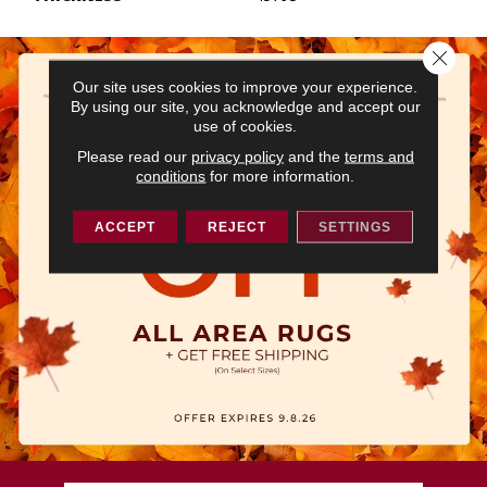
Close 
Our site uses cookies to improve your experience.
By using our site, you acknowledge and accept our
use of cookies.
Please read our
privacy policy
and the
terms and
conditions
for more information.
ACCEPT
REJECT
SETTINGS