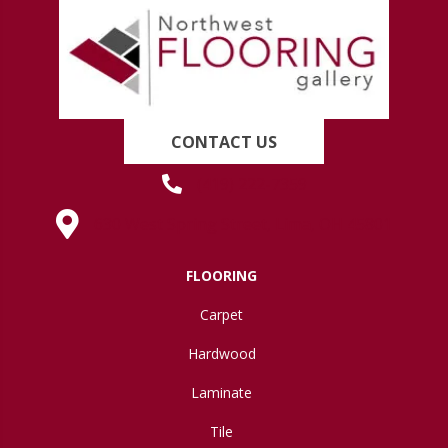
CONTACT US
(419) 222-7359
630 West Spring Street, Lima, OH 45801
FLOORING
Carpet
Hardwood
Laminate
Tile