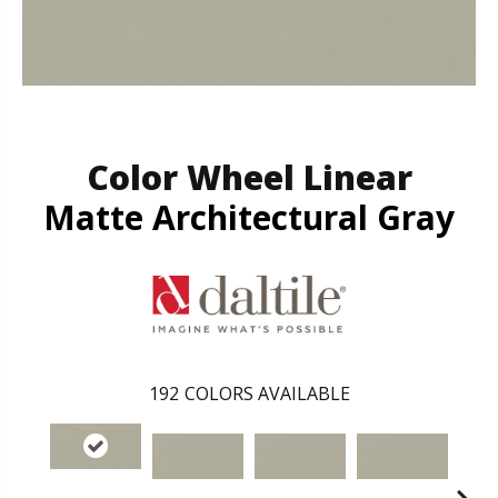
Color Wheel Linear
Matte Architectural Gray
192
COLORS AVAILABLE