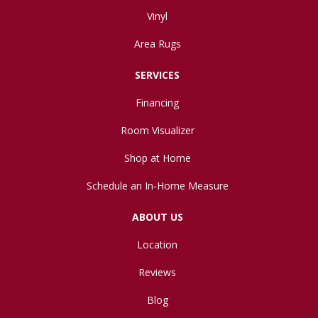
Vinyl
Area Rugs
SERVICES
Financing
Room Visualizer
Shop at Home
Schedule an In-Home Measure
ABOUT US
Location
Reviews
Blog