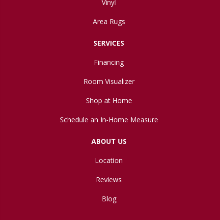
Vinyl
Area Rugs
SERVICES
Financing
Room Visualizer
Shop at Home
Schedule an In-Home Measure
ABOUT US
Location
Reviews
Blog