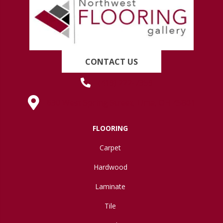
CONTACT US
(419) 222-7359
630 West Spring Street, Lima, OH 45801
FLOORING
Carpet
Hardwood
Laminate
Tile