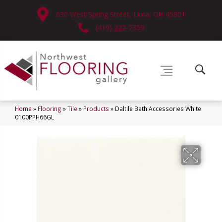
630 West Spring Street, Lima, OH 45801
(419) 222-7359
Home
»
Flooring
»
Tile
»
Products
»
Daltile Bath Accessories White
0100PPH66GL