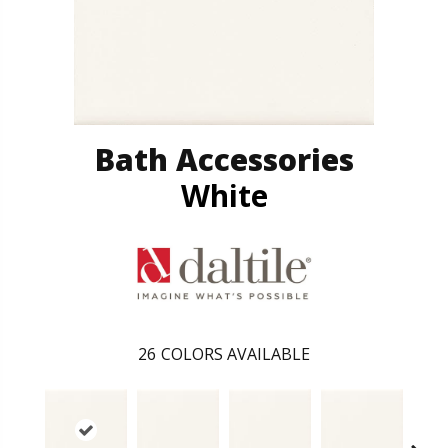
Bath Accessories
White
26
COLORS AVAILABLE