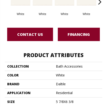
White
White
White
White
W
CONTACT US
FINANCING
PRODUCT ATTRIBUTES
COLLECTION
Bath Accessories
COLOR
White
BRAND
Daltile
APPLICATION
Residential
SIZE
5 7/8X6 3/8