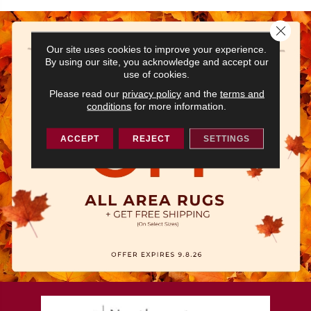
Close 
Our site uses cookies to improve your experience.
By using our site, you acknowledge and accept our
use of cookies.
Please read our
privacy policy
and the
terms and
conditions
for more information.
ACCEPT
REJECT
SETTINGS