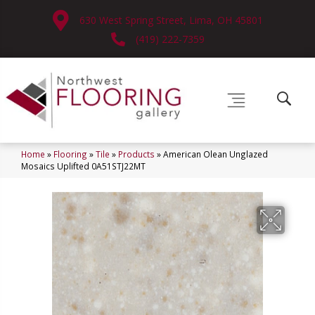
630 West Spring Street, Lima, OH 45801
(419) 222-7359
Home
»
Flooring
»
Tile
»
Products
»
American Olean Unglazed
Mosaics Uplifted 0A51STJ22MT