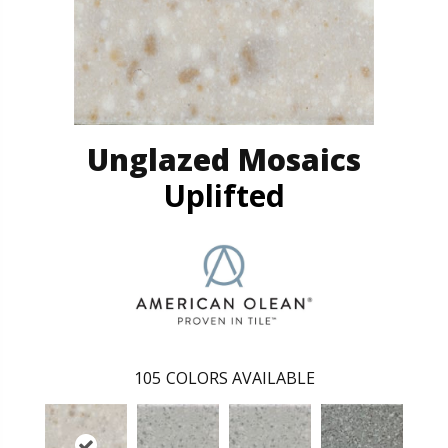
Unglazed Mosaics
Uplifted
105
COLORS AVAILABLE