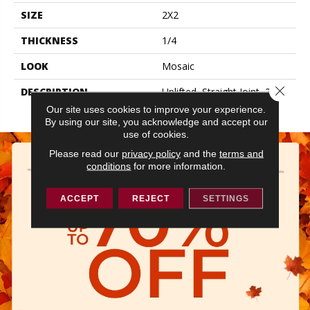
SIZE
2X2
THICKNESS
1/4
LOOK
Mosaic
Close 
DESCRIPTION
Uplifted, Straight Joint, 2X2,
Matte
Our site uses cookies to improve your experience.
By using our site, you acknowledge and accept our
use of cookies.
Please read our
privacy policy
and the
terms and
conditions
for more information.
ACCEPT
REJECT
SETTINGS