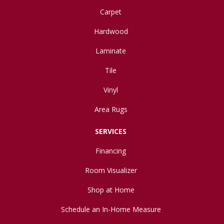
Carpet
Hardwood
Laminate
Tile
Vinyl
Area Rugs
SERVICES
Financing
Room Visualizer
Shop at Home
Schedule an In-Home Measure