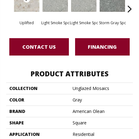
Uplifted
Light Smoke Spc
Light Smoke Spc
Storm Gray Spc
Storm 
CONTACT US
FINANCING
PRODUCT ATTRIBUTES
COLLECTION
Unglazed Mosaics
COLOR
Gray
BRAND
American Olean
SHAPE
Square
APPLICATION
Residential