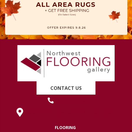
CONTACT US
(419) 222-7359
630 West Spring Street, Lima, OH 45801
FLOORING