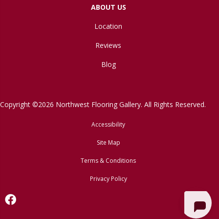
ABOUT US
Location
Reviews
Blog
Copyright ©2026 Northwest Flooring Gallery. All Rights Reserved.
Accessibility
Site Map
Terms & Conditions
Privacy Policy