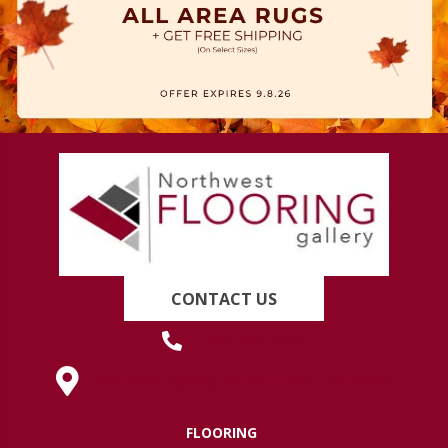
CONTACT US
(419) 222-7359
630 West Spring Street, Lima, OH 45801
FLOORING