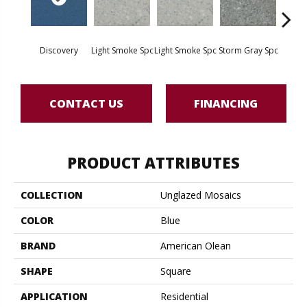
Discovery
Light Smoke Spc
Light Smoke Spc
Storm Gray Spc
Storm 
CONTACT US
FINANCING
PRODUCT ATTRIBUTES
COLLECTION
Unglazed Mosaics
COLOR
Blue
BRAND
American Olean
SHAPE
Square
APPLICATION
Residential