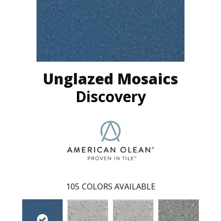
Unglazed Mosaics
Discovery
105
COLORS AVAILABLE