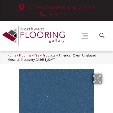
630 West Spring Street, Lima, OH 45801
(419) 222-7359
Home
»
Flooring
»
Tile
»
Products
»
American Olean Unglazed
Mosaics Discovery 0A36STJ22MT