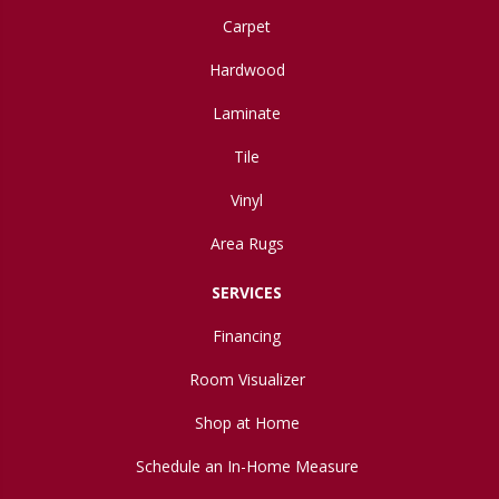
Carpet
Hardwood
Laminate
Tile
Vinyl
Area Rugs
SERVICES
Financing
Room Visualizer
Shop at Home
Schedule an In-Home Measure