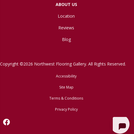
ABOUT US
Location
Reviews
Blog
Copyright ©2026 Northwest Flooring Gallery. All Rights Reserved.
Accessibility
Site Map
Terms & Conditions
Privacy Policy