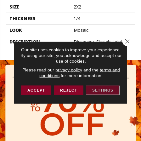
SIZE
2X2
THICKNESS
1/4
LOOK
Mosaic
Close 
DESCRIPTION
Discovery, Straight Joint,
2X2, Matte
Our site uses cookies to improve your experience.
By using our site, you acknowledge and accept our
use of cookies.
Please read our
privacy policy
and the
terms and
conditions
for more information.
ACCEPT
REJECT
SETTINGS