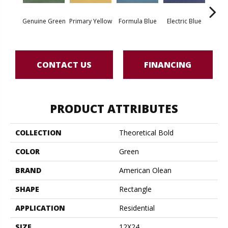
Aut
Genuine Green
Primary Yellow
Formula Blue
Electric Blue
Or
CONTACT US
FINANCING
PRODUCT ATTRIBUTES
COLLECTION
Theoretical Bold
COLOR
Green
BRAND
American Olean
SHAPE
Rectangle
APPLICATION
Residential
SIZE
12X24