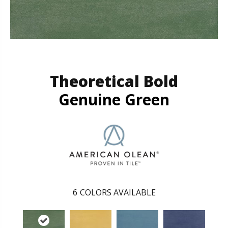
Theoretical Bold
Genuine Green
6
COLORS AVAILABLE