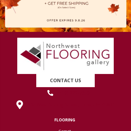
CONTACT US
(419) 222-7359
630 West Spring Street, Lima, OH 45801
FLOORING