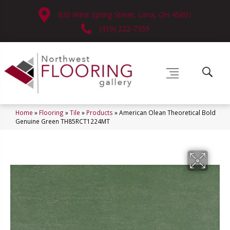
630 West Spring Street, Lima, OH 45801
(419) 222-7359
Home
»
Flooring
»
Tile
»
Products
»
American Olean Theoretical Bold
Genuine Green TH85RCT1224MT