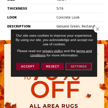
THICKNESS
5/16
LOOK
Concrete Look
DESCRIPTION
Genuine Green, Rectangle,
Close 
12X24, Matte
Our site uses cookies to improve your experience.
By using our site, you acknowledge and accept our
use of cookies.
Please read our
privacy policy
and the
terms and
conditions
for more information.
ACCEPT
REJECT
SETTINGS