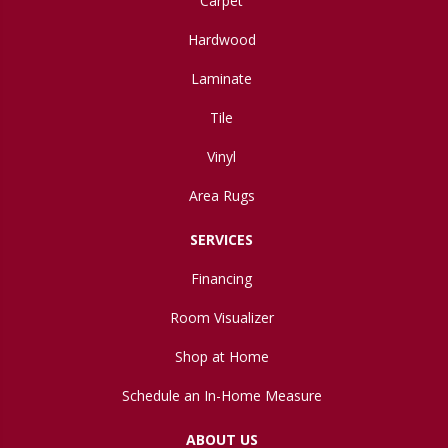
Carpet
Hardwood
Laminate
Tile
Vinyl
Area Rugs
SERVICES
Financing
Room Visualizer
Shop at Home
Schedule an In-Home Measure
ABOUT US