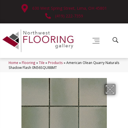
630 West Spring Street, Lima, OH 45801
(419) 222-7359
Home
»
Flooring
»
Tile
»
Products
»
American Olean Quarry Naturals
Shadow Flash 0N56SQU88MT