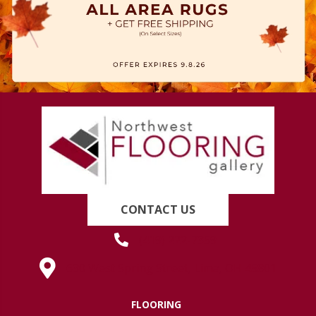
CONTACT US
(419) 222-7359
630 West Spring Street, Lima, OH 45801
FLOORING