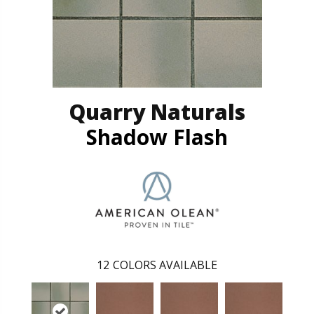
Quarry Naturals
Shadow Flash
12
COLORS AVAILABLE