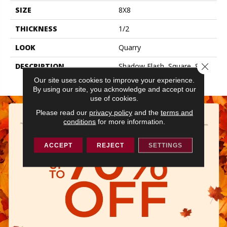
SIZE
8X8
THICKNESS
1/2
LOOK
Quarry
Close 
DESCRIPTION
Shadow Flash, Square, 8X8,
Matte
Our site uses cookies to improve your experience.
By using our site, you acknowledge and accept our
use of cookies.
Please read our
privacy policy
and the
terms and
conditions
for more information.
ACCEPT
REJECT
SETTINGS