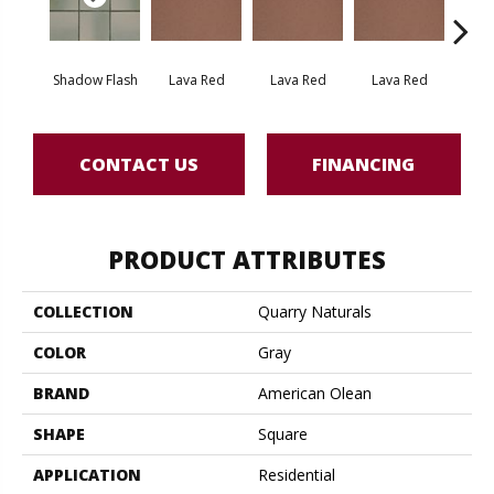
Shadow Flash
Lava Red
Lava Red
Lava Red
Lav
CONTACT US
FINANCING
PRODUCT ATTRIBUTES
COLLECTION
Quarry Naturals
COLOR
Gray
BRAND
American Olean
SHAPE
Square
APPLICATION
Residential