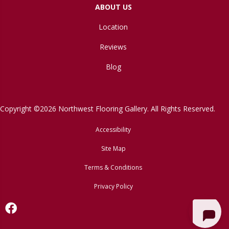
ABOUT US
Location
Reviews
Blog
Copyright ©2026 Northwest Flooring Gallery. All Rights Reserved.
Accessibility
Site Map
Terms & Conditions
Privacy Policy