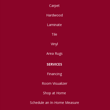
Carpet
Hardwood
Laminate
Tile
Vinyl
Area Rugs
SERVICES
Financing
Room Visualizer
Shop at Home
Schedule an In-Home Measure