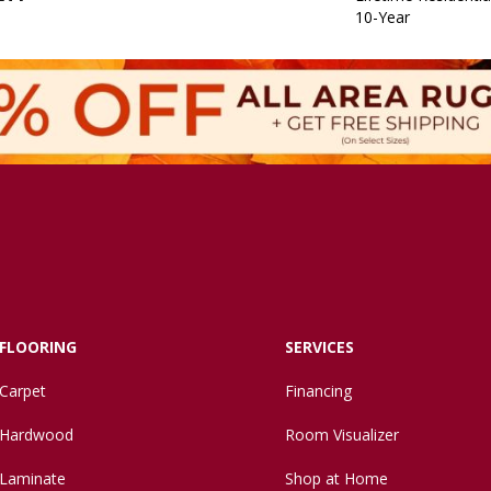
10-Year
FLOORING
SERVICES
Carpet
Financing
Hardwood
Room Visualizer
Laminate
Shop at Home