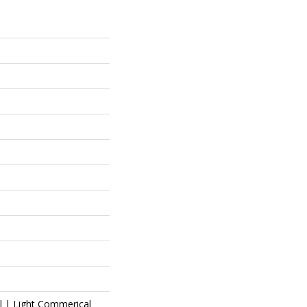
al | Light Commerical