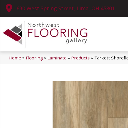
630 West Spring Street, Lima, OH 45801
Home
»
Flooring
»
Laminate
»
Products
»
Tarkett Shorefl