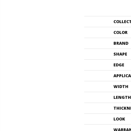
COLLEC
COLOR
BRAND
SHAPE
EDGE
APPLIC
WIDTH
LENGTH
THICKN
LOOK
WARRA