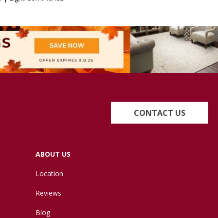
CONTACT US
ABOUT US
Location
Reviews
Blog