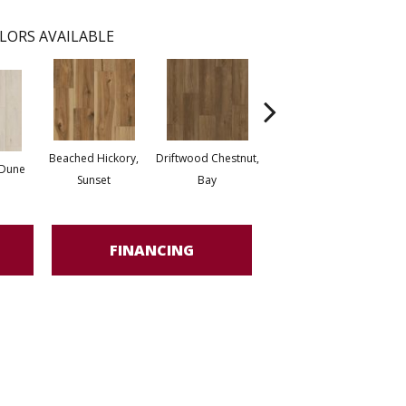
LORS AVAILABLE
Beached Hickory,
Driftwood Chestnut,
Boardwalk Oak,
 Dune
Peni
Sunset
Bay
Seagrass
FINANCING