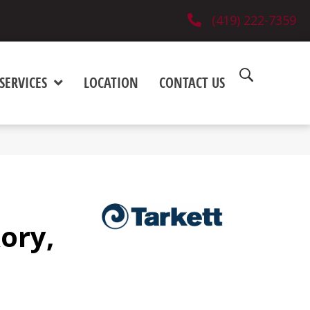
(419) 222-7359
SERVICES
LOCATION
CONTACT US
ory,