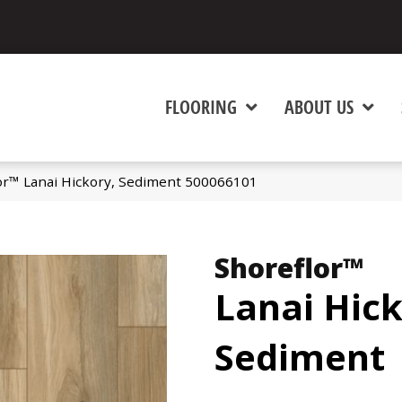
FLOORING
ABOUT US
or™ Lanai Hickory, Sediment 500066101
Shoreflor™
Lanai Hick
Sediment