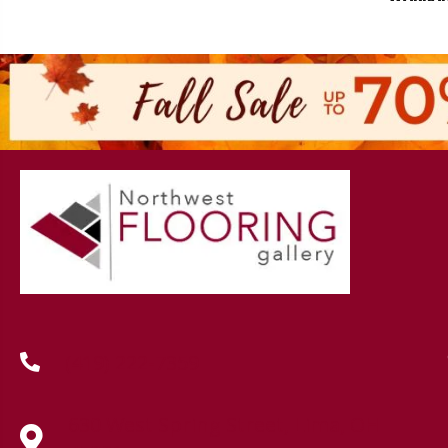
(419) 222-7359
630 West Spring Street, Lima, OH