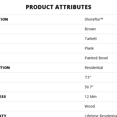
PRODUCT ATTRIBUTES
TION
Shoreflor™
Brown
Tarkett
Plank
Painted Bevel
ATION
Residential
7.5"
50.7"
ESS
12 Mm
Wood
NTY
Lifetime Residenti