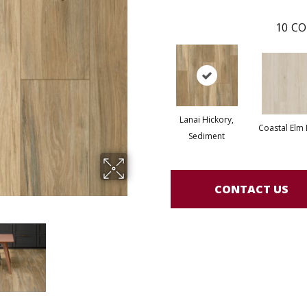
10
CO
Lanai Hickory,
Coastal Elm
Sediment
CONTACT US