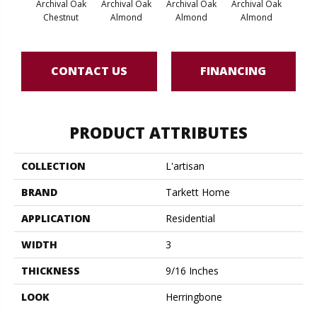
Archival Oak
Archival Oak
Archival Oak
Archival Oak
Arch
Chestnut
Almond
Almond
Almond
CONTACT US
FINANCING
PRODUCT ATTRIBUTES
COLLECTION
L'artisan
BRAND
Tarkett Home
APPLICATION
Residential
WIDTH
3
THICKNESS
9/16 Inches
LOOK
Herringbone