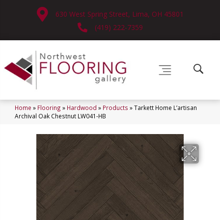
630 West Spring Street, Lima, OH 45801
(419) 222-7359
Home
»
Flooring
»
Hardwood
»
Products
»
Tarkett Home L’artisan
Archival Oak Chestnut LW041-HB