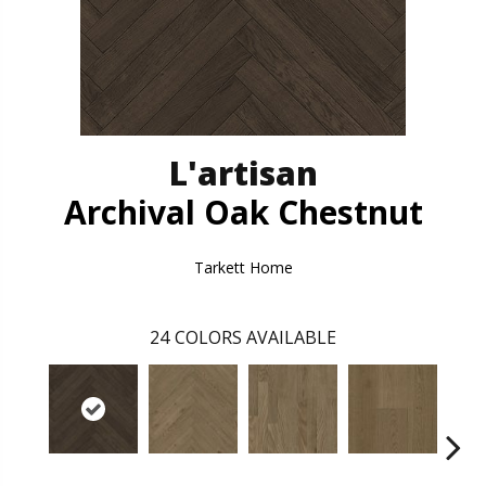
L'artisan
Archival Oak Chestnut
Tarkett Home
24
COLORS AVAILABLE