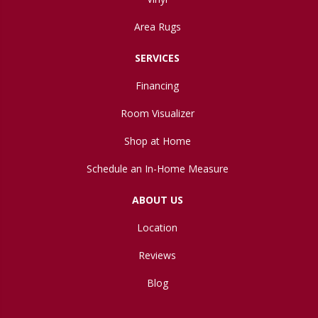
Area Rugs
SERVICES
Financing
Room Visualizer
Shop at Home
Schedule an In-Home Measure
ABOUT US
Location
Reviews
Blog