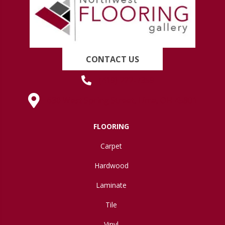
CONTACT US
(419) 222-7359
630 West Spring Street, Lima, OH 45801
FLOORING
Carpet
Hardwood
Laminate
Tile
Vinyl