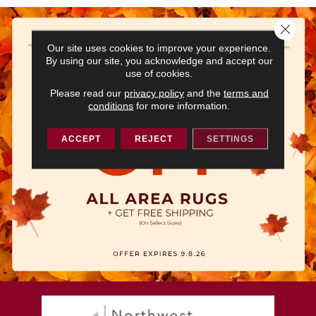
Close 
Our site uses cookies to improve your experience.
By using our site, you acknowledge and accept our
use of cookies.
Please read our
privacy policy
and the
terms and
conditions
for more information.
ACCEPT
REJECT
SETTINGS