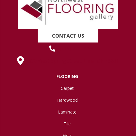
CONTACT US
(419) 222-7359
630 West Spring Street, Lima, OH 45801
FLOORING
Carpet
Hardwood
Laminate
Tile
Vinyl