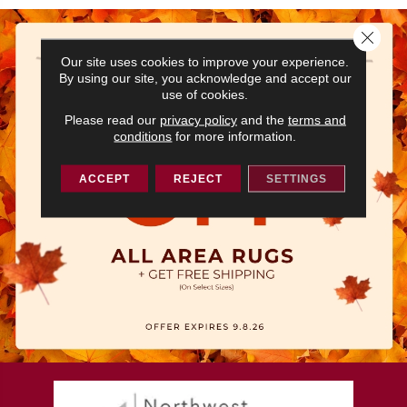
Close 
Our site uses cookies to improve your experience.
By using our site, you acknowledge and accept our
use of cookies.
Please read our
privacy policy
and the
terms and
conditions
for more information.
ACCEPT
REJECT
SETTINGS