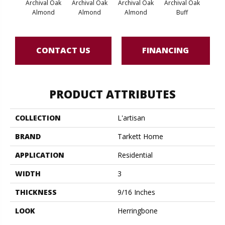
Archival Oak
Archival Oak
Archival Oak
Archival Oak
Arch
Almond
Almond
Almond
Buff
CONTACT US
FINANCING
PRODUCT ATTRIBUTES
COLLECTION
L'artisan
BRAND
Tarkett Home
APPLICATION
Residential
WIDTH
3
THICKNESS
9/16 Inches
LOOK
Herringbone