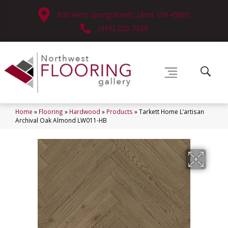
630 West Spring Street, Lima, OH 45801
(419) 222-7359
Home
»
Flooring
»
Hardwood
»
Products
»
Tarkett Home L’artisan
Archival Oak Almond LW011-HB