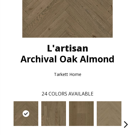
L'artisan
Archival Oak Almond
Tarkett Home
24
COLORS AVAILABLE