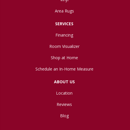
Area Rugs
SERVICES
Financing
Room Visualizer
Shop at Home
Schedule an In-Home Measure
ABOUT US
Location
Reviews
Blog