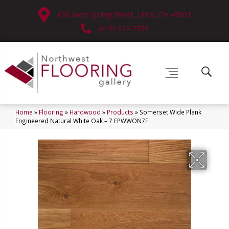
630 West Spring Street, Lima, OH 45801
(419) 222-7359
Home
»
Flooring
»
Hardwood
»
Products
»
Somerset Wide Plank
Engineered Natural White Oak – 7 EPWWON7E