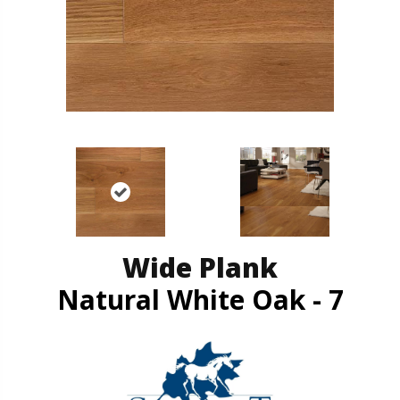
Wide Plank
Natural White Oak - 7