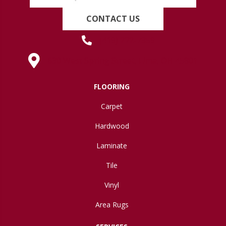
CONTACT US
(419) 222-7359
630 West Spring Street, Lima, OH 45801
FLOORING
Carpet
Hardwood
Laminate
Tile
Vinyl
Area Rugs