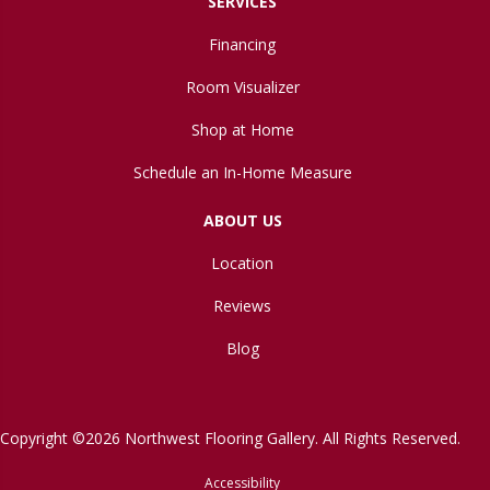
SERVICES
Financing
Room Visualizer
Shop at Home
Schedule an In-Home Measure
ABOUT US
Location
Reviews
Blog
Copyright ©2026 Northwest Flooring Gallery. All Rights Reserved.
Accessibility