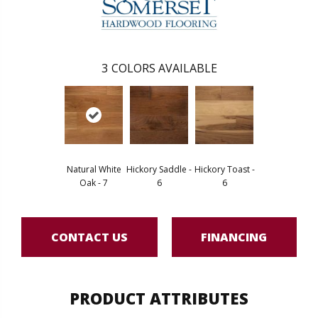
3
COLORS AVAILABLE
Natural White
Hickory Saddle -
Hickory Toast -
Oak - 7
6
6
CONTACT US
FINANCING
PRODUCT ATTRIBUTES