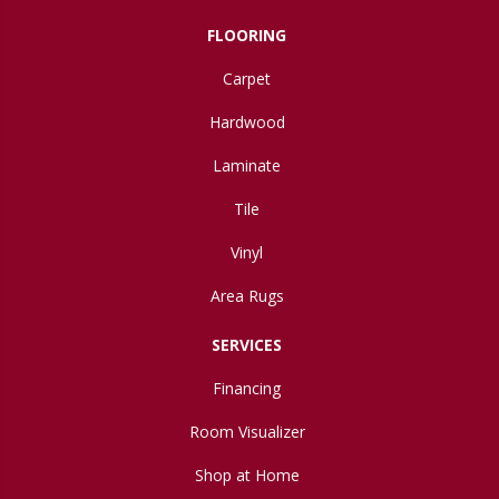
FLOORING
Carpet
Hardwood
Laminate
Tile
Vinyl
Area Rugs
SERVICES
Financing
Room Visualizer
Shop at Home