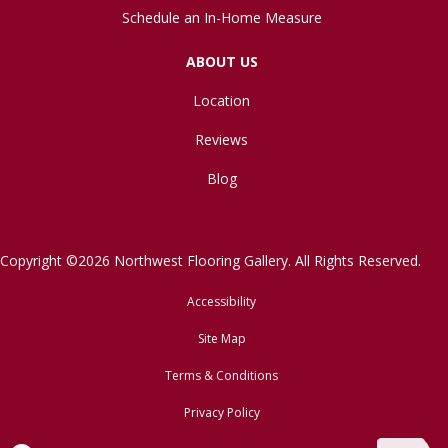
Schedule an In-Home Measure
ABOUT US
Location
Reviews
Blog
Copyright ©2026 Northwest Flooring Gallery. All Rights Reserved.
Accessibility
Site Map
Terms & Conditions
Privacy Policy