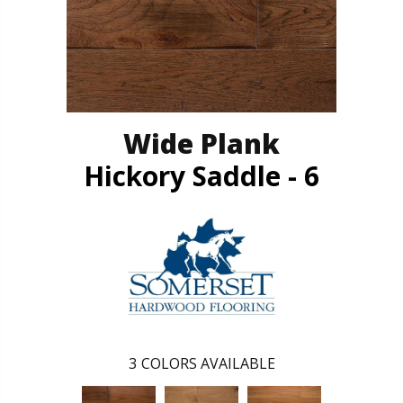
Wide Plank
Hickory Saddle - 6
3
COLORS AVAILABLE