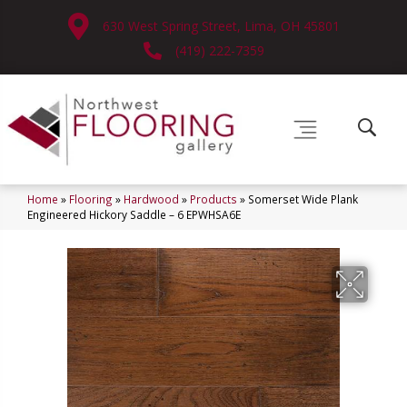
630 West Spring Street, Lima, OH 45801
(419) 222-7359
Home
»
Flooring
»
Hardwood
»
Products
»
Somerset Wide Plank
Engineered Hickory Saddle – 6 EPWHSA6E