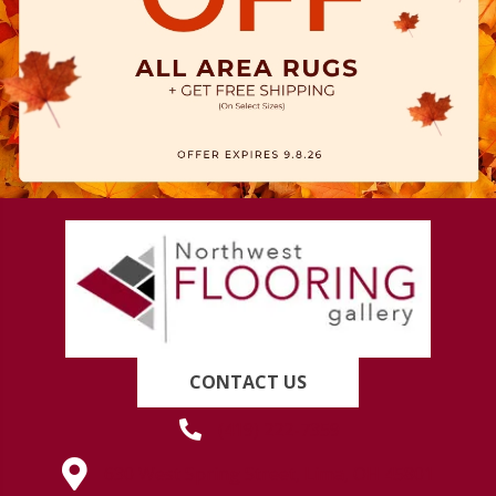
CONTACT US
(419) 222-7359
630 West Spring Street, Lima, OH 45801