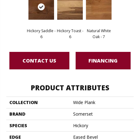
Hickory Saddle -
Hickory Toast -
Natural White
6
6
Oak - 7
CONTACT US
FINANCING
PRODUCT ATTRIBUTES
COLLECTION
Wide Plank
BRAND
Somerset
SPECIES
Hickory
EDGE
Eased Bevel