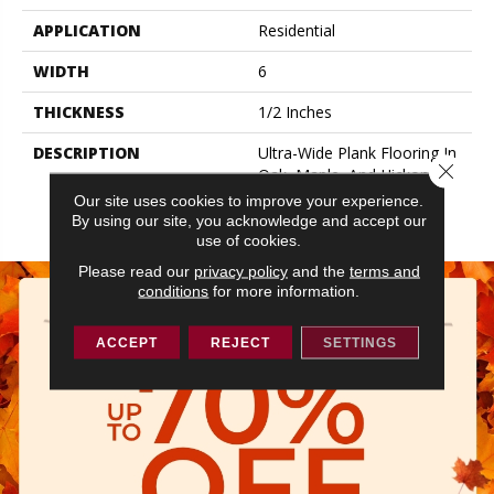
APPLICATION
Residential
WIDTH
6
THICKNESS
1/2 Inches
DESCRIPTION
Ultra-Wide Plank Flooring In
Close 
Oak, Maple, And Hickory
Makes A Big Design
Our site uses cookies to improve your experience.
Statement.
By using our site, you acknowledge and accept our
use of cookies.
Please read our
privacy policy
and the
terms and
conditions
for more information.
ACCEPT
REJECT
SETTINGS