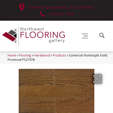
630 West Spring Street, Lima, OH 45801
(419) 222-7359
Home
»
Flooring
»
Hardwood
»
Products
»
Somerset Homestyle Solid
Provincial PS2707B