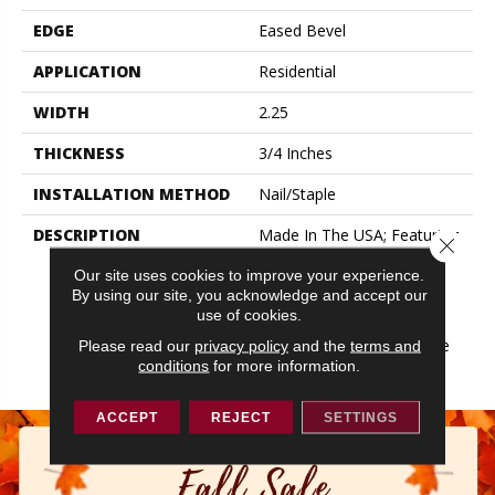
EDGE
Eased Bevel
APPLICATION
Residential
WIDTH
2.25
THICKNESS
3/4 Inches
INSTALLATION METHOD
Nail/Staple
DESCRIPTION
Made In The USA; Featuring
Close 
Eased Edges And Ends;
Our site uses cookies to improve your experience.
Limited Warranty With 50
By using our site, you acknowledge and accept our
Year Finish Wear And
use of cookies.
Lifetime Structural;
Protected By The Ultimate
Please read our
privacy policy
and the
terms and
conditions
for more information.
Finish
ACCEPT
REJECT
SETTINGS