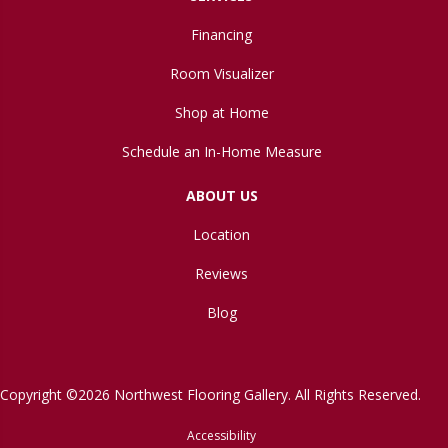
Financing
Room Visualizer
Shop at Home
Schedule an In-Home Measure
ABOUT US
Location
Reviews
Blog
Copyright ©2026 Northwest Flooring Gallery. All Rights Reserved.
Accessibility