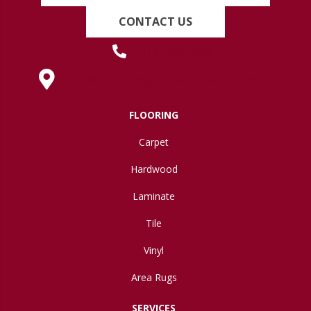
CONTACT US
(419) 222-7359
630 West Spring Street, Lima, OH 45801
FLOORING
Carpet
Hardwood
Laminate
Tile
Vinyl
Area Rugs
SERVICES