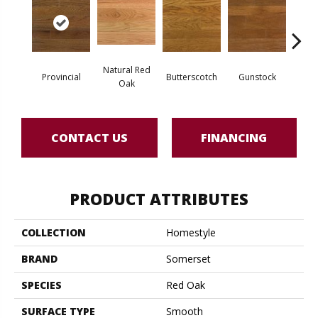
Natural Red
Natur
Provincial
Butterscotch
Gunstock
Oak
CONTACT US
FINANCING
PRODUCT ATTRIBUTES
COLLECTION
Homestyle
BRAND
Somerset
SPECIES
Red Oak
SURFACE TYPE
Smooth