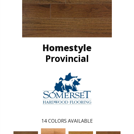
Homestyle
Provincial
14
COLORS AVAILABLE