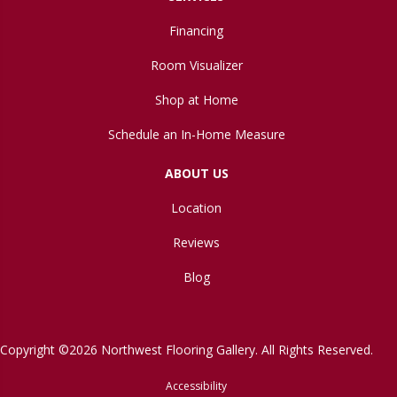
Financing
Room Visualizer
Shop at Home
Schedule an In-Home Measure
ABOUT US
Location
Reviews
Blog
Copyright ©2026 Northwest Flooring Gallery. All Rights Reserved.
Accessibility