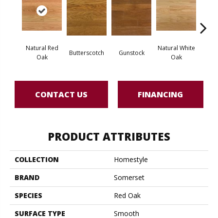
Natural Red
Natural White
Butterscotch
Gunstock
Pro
Oak
Oak
CONTACT US
FINANCING
PRODUCT ATTRIBUTES
COLLECTION
Homestyle
BRAND
Somerset
SPECIES
Red Oak
SURFACE TYPE
Smooth