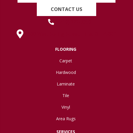
CONTACT US
(419) 222-7359
630 West Spring Street, Lima, OH 45801
FLOORING
Carpet
Hardwood
Laminate
Tile
Vinyl
Area Rugs
SERVICES