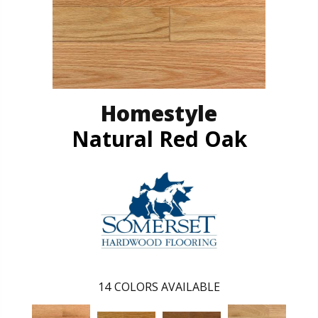
Homestyle
Natural Red Oak
14
COLORS AVAILABLE