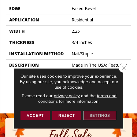
EDGE
Eased Bevel
APPLICATION
Residential
WIDTH
2.25
THICKNESS
3/4 Inches
INSTALLATION METHOD
Nail/Staple
DESCRIPTION
Made In The USA; Featuring
Close 
Eased Edges And Ends;
Our site uses cookies to improve your experience.
Limited Warranty With 50
By using our site, you acknowledge and accept our
Year Finish Wear And
use of cookies.
Lifetime Structural;
Protected By The Ultimate
Please read our
privacy policy
and the
terms and
conditions
for more information.
Finish
ACCEPT
REJECT
SETTINGS