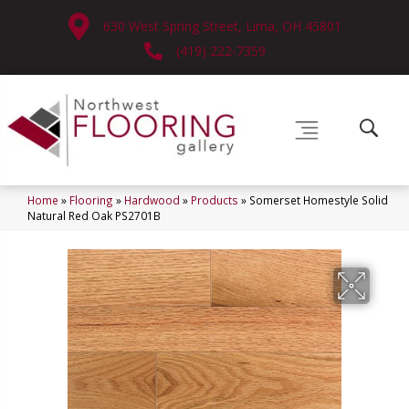
630 West Spring Street, Lima, OH 45801
(419) 222-7359
Home
»
Flooring
»
Hardwood
»
Products
»
Somerset Homestyle Solid
Natural Red Oak PS2701B