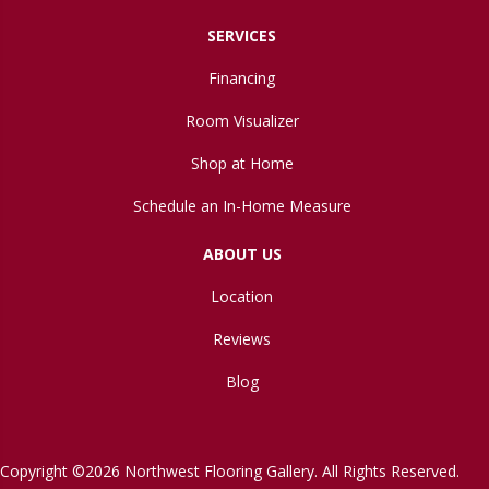
SERVICES
Financing
Room Visualizer
Shop at Home
Schedule an In-Home Measure
ABOUT US
Location
Reviews
Blog
Copyright ©2026 Northwest Flooring Gallery. All Rights Reserved.