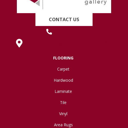
CONTACT US
(419) 222-7359
630 West Spring Street, Lima, OH 45801
FLOORING
Carpet
Hardwood
Laminate
Tile
Vinyl
Area Rugs