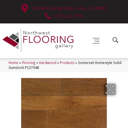
630 West Spring Street, Lima, OH 45801
(419) 222-7359
Home
»
Flooring
»
Hardwood
»
Products
»
Somerset Homestyle Solid
Gunstock PS2704B