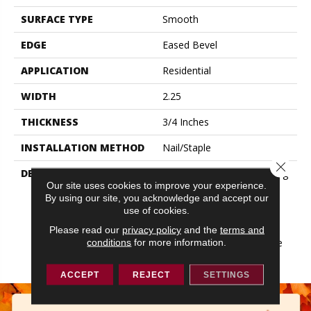
SURFACE TYPE
Smooth
EDGE
Eased Bevel
APPLICATION
Residential
WIDTH
2.25
THICKNESS
3/4 Inches
INSTALLATION METHOD
Nail/Staple
Close 
DESCRIPTION
Made In The USA; Featuring
Our site uses cookies to improve your experience.
Eased Edges And Ends;
By using our site, you acknowledge and accept our
Limited Warranty With 50
use of cookies.
Year Finish Wear And
Lifetime Structural;
Please read our
privacy policy
and the
terms and
Protected By The Ultimate
conditions
for more information.
Finish
ACCEPT
REJECT
SETTINGS