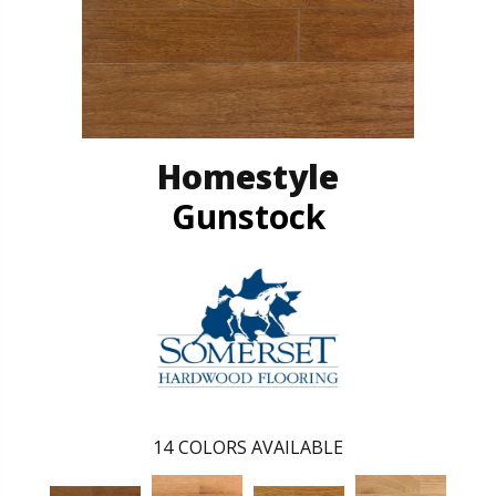
Homestyle
Gunstock
14
COLORS AVAILABLE