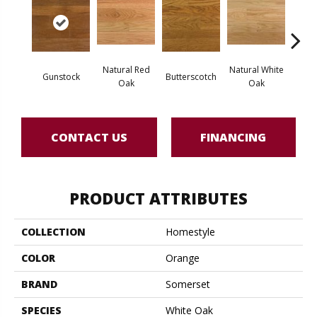
Natural Red
Natural White
Gunstock
Butterscotch
Pro
Oak
Oak
CONTACT US
FINANCING
PRODUCT ATTRIBUTES
COLLECTION
Homestyle
COLOR
Orange
BRAND
Somerset
SPECIES
White Oak