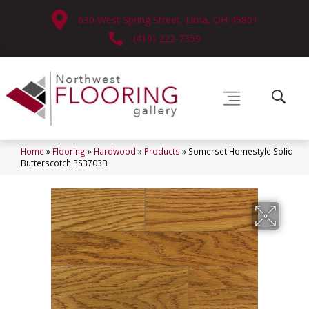
630 West Spring Street, Lima, OH 45801
(419) 222-7359
Home
»
Flooring
»
Hardwood
»
Products
»
Somerset Homestyle Solid
Butterscotch PS3703B