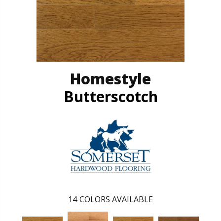
Homestyle
Butterscotch
14
COLORS AVAILABLE