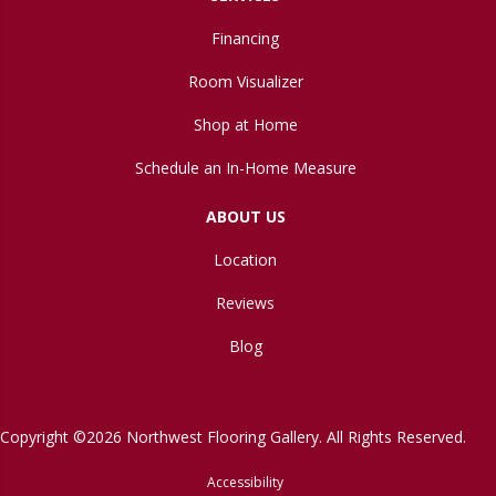
Financing
Room Visualizer
Shop at Home
Schedule an In-Home Measure
ABOUT US
Location
Reviews
Blog
Copyright ©2026 Northwest Flooring Gallery. All Rights Reserved.
Accessibility