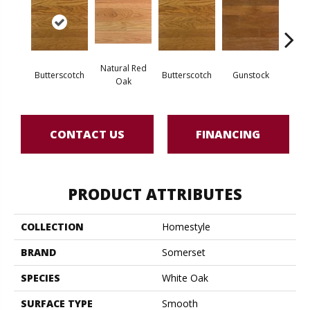
Natural Red
Natur
Butterscotch
Butterscotch
Gunstock
Oak
CONTACT US
FINANCING
PRODUCT ATTRIBUTES
COLLECTION
Homestyle
BRAND
Somerset
SPECIES
White Oak
SURFACE TYPE
Smooth