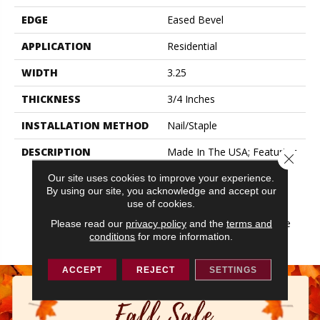
EDGE
Eased Bevel
APPLICATION
Residential
WIDTH
3.25
THICKNESS
3/4 Inches
INSTALLATION METHOD
Nail/Staple
DESCRIPTION
Made In The USA; Featuring
Close 
Eased Edges And Ends;
Our site uses cookies to improve your experience.
Limited Warranty With 50
By using our site, you acknowledge and accept our
Year Finish Wear And
use of cookies.
Lifetime Structural;
Protected By The Ultimate
Please read our
privacy policy
and the
terms and
conditions
for more information.
Finish
ACCEPT
REJECT
SETTINGS