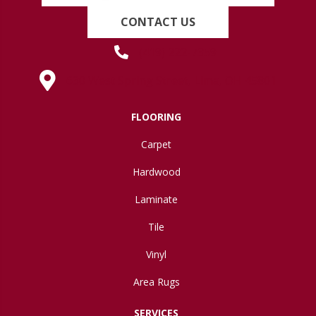
CONTACT US
(419) 222-7359
630 West Spring Street, Lima, OH 45801
FLOORING
Carpet
Hardwood
Laminate
Tile
Vinyl
Area Rugs
SERVICES